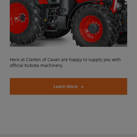
Here at Clarkes of Cavan are happy to supply you with
official Kubota machinery.
Learn More