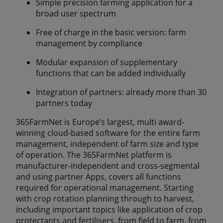
Simple precision farming application for a
broad user spectrum
Free of charge in the basic version: farm
management by compliance
Modular expansion of supplementary
functions that can be added individually
Integration of partners: already more than 30
partners today
365FarmNet is Europe’s largest, multi award-
winning cloud-based software for the entire farm
management, independent of farm size and type
of operation. The 365FarmNet platform is
manufacturer-independent and cross-segmental
and using partner Apps, covers all functions
required for operational management. Starting
with crop rotation planning through to harvest,
including important topics like application of crop
protectants and fertilisers, from field to farm, from