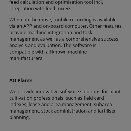
feed calculation and optimisation tool incl.
integration with feed mixers.
When on the move, mobile recording is available
via an APP and on-board computer. Other features
provide machine integration and task
management as well as a comprehensive success
analysis and evaluation. The software is
compatible with all known machine
manufacturers.
AO Plants
We provide innovative software solutions for plant
cultivation professionals, such as field card
indexes, lease and area management, subarea
management, stock administration and fertiliser
planning.