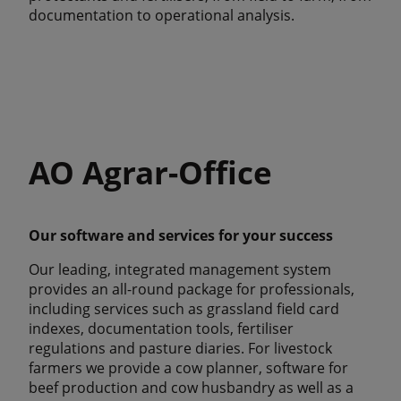
documentation to operational analysis.
AO Agrar-Office
Our software and services for your success
Our leading, integrated management system
provides an all-round package for professionals,
including services such as grassland field card
indexes, documentation tools, fertiliser
regulations and pasture diaries. For livestock
farmers we provide a cow planner, software for
beef production and cow husbandry as well as a