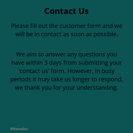
Contact Us
Please fill out the customer form and we
will be in contact as soon as possible.
We aim to answer any questions you
have within 3 days from submitting your
'contact us' form. However, in busy
periods it may take us longer to respond,
we thank you for your understanding.
Aftersales