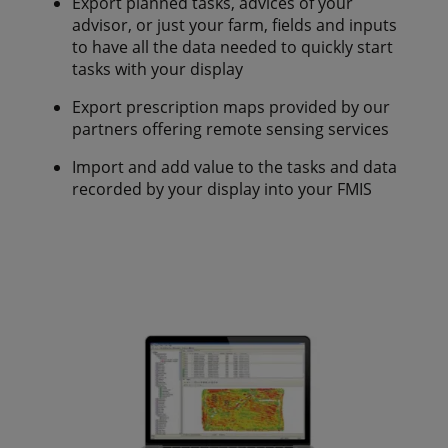
Export planned tasks, advices of your
advisor, or just your farm, fields and inputs
to have all the data needed to quickly start
tasks with your display
Export prescription maps provided by our
partners offering remote sensing services
Import and add value to the tasks and data
recorded by your display into your FMIS