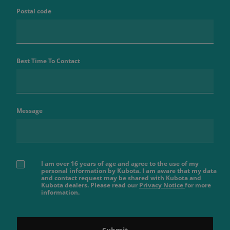
Postal code
Best Time To Contact
Message
I am over 16 years of age and agree to the use of my
personal information by Kubota. I am aware that my data
and contact request may be shared with Kubota and
Kubota dealers. Please read our
Privacy Notice
for more
information.