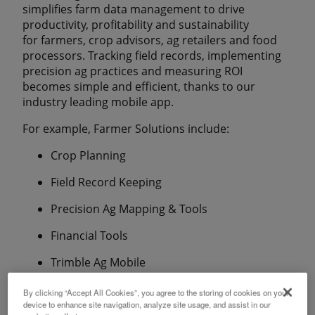
simplifies farm data management to drive
productivity, profitability and sustainability
for farmers, crop advisors, ag retailers and food
processors. Tracking field records, implementing
precision ag practices and measuring ROI
becomes simple and efficient, thanks to our
industry leading mobile app.
For example, Farmer Solutions include:
Crop Planning
Field Record Keeping
Precision Ag Mapping & Tools
Financial Tools
Trimble Ag Mobile
By clicking “Accept All Cookies”, you agree to the storing of cookies on your
device to enhance site navigation, analyze site usage, and assist in our