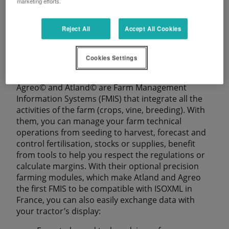
marketing efforts.
Reject All
Accept All Cookies
SMAG
Cookies Settings
Agreo© and Atland© are Farm Management
Information Systems (FMIS) that integrate all the
activities of the farm (crops, vine, breeding). With
them, you can manage your farm technical
operations from seeding to harvest, forecast and
control fertilisation, stocks or supplies, benefit
from tools to help you respect the regulations or
calculate margins. With their optional precision
farming modules, which make Atland and Agreo
the first FMIS to be compatible with ISOXML in
France, you can also easily exchange data with
your tractor’s display: