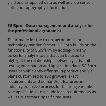
yield and as-applied data as well as crop sensor,
soils and topography information.
SGISpro – Data management and analysis for
the professional agronomist
Tailor-made for the co-op, agronomist, or
technology-minded farmer, SGISpro builds on the
functionality of SGISfarm by adding-in many
powerful analysis tools that can be used to
highlight the relationships between yields, soil
testing information and application data. SGISpro
users can efficiently offer multi-product and VRT
plans customized to suit growers’ exact
requirements and demands. It features an
industry-exclusive process for tailoring variable
rate applications to include local requirements as
well as customers’ specific requests.