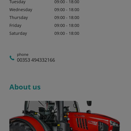
Tuesday
09:00 - 18:00
Wednesday
09:00 - 18:00
Thursday
09:00 - 18:00
Friday
09:00 - 18:00
Saturday
09:00 - 18:00
phone
00353 494332166
About us