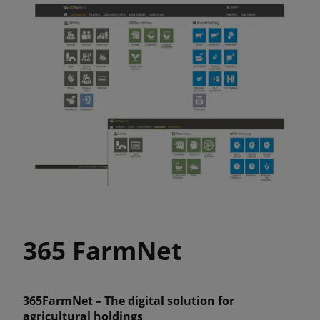
365 FarmNet
365FarmNet – The digital solution for
agricultural holdings