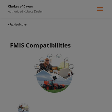
Clarkes of Cavan
Authorized Kubota Dealer
‹ Agriculture
FMIS Compatibilities