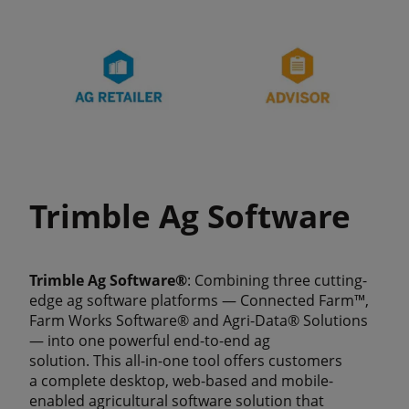
Trimble Ag Software
Trimble Ag Software®
: Combining three cutting-
edge ag software platforms — Connected Farm™,
Farm Works Software® and Agri-Data® Solutions
— into one powerful end-to-end ag
solution. This all-in-one tool offers customers
a complete desktop, web-based and mobile-
enabled agricultural software solution that