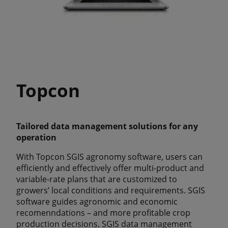
Topcon
Tailored data management solutions for any
operation
With Topcon SGIS agronomy software, users can
efficiently and effectively offer multi-product and
variable-rate plans that are customized to
growers’ local conditions and requirements. SGIS
software guides agronomic and economic
recomenndations – and more profitable crop
production decisions. SGIS data management