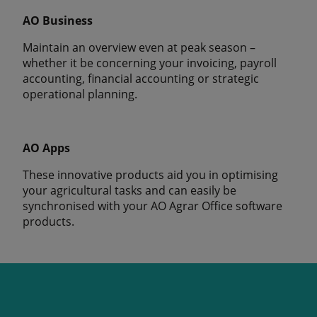
AO Business
Maintain an overview even at peak season –
whether it be concerning your invoicing, payroll
accounting, financial accounting or strategic
operational planning.
AO Apps
These innovative products aid you in optimising
your agricultural tasks and can easily be
synchronised with your AO Agrar Office software
products.