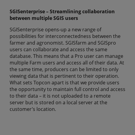
SGISenterprise – Streamlining collaboration
between multiple SGIS users
SGISenterprise opens-up a new range of
possibilities for interconnectedness between the
farmer and agronomist. SGISfarm and SGISpro
users can collaborate and access the same
database. This means that a Pro user can manage
multiple Farm users and access all of their data. At
the same time, producers can be limited to only
viewing data that is pertinent to their operation.
What sets Topcon apart is that we provide users
the opportunity to maintain full control and access
to their data – it is not uploaded to a remote
server but is stored on a local server at the
customer’s location.