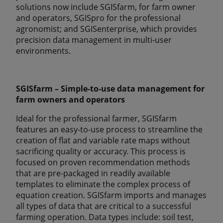
solutions now include SGISfarm, for farm owner
and operators, SGISpro for the professional
agronomist; and SGISenterprise, which provides
precision data management in multi-user
environments.
SGISfarm – Simple-to-use data management for
farm owners and operators
Ideal for the professional farmer, SGISfarm
features an easy-to-use process to streamline the
creation of flat and variable rate maps without
sacrificing quality or accuracy. This process is
focused on proven recommendation methods
that are pre-packaged in readily available
templates to eliminate the complex process of
equation creation. SGISfarm imports and manages
all types of data that are critical to a successful
farming operation. Data types include: soil test,