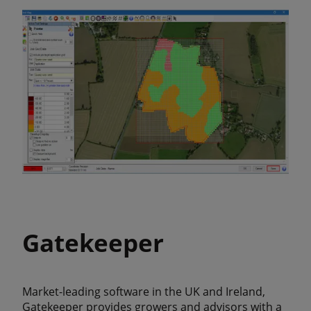
Gatekeeper
Market-leading software in the UK and Ireland,
Gatekeeper provides growers and advisors with a