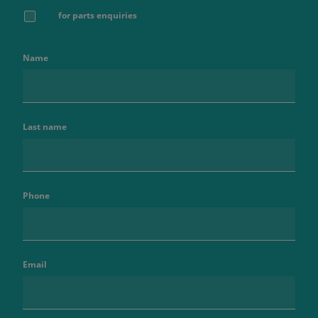
for parts enquiries
Name
Last name
Phone
Email