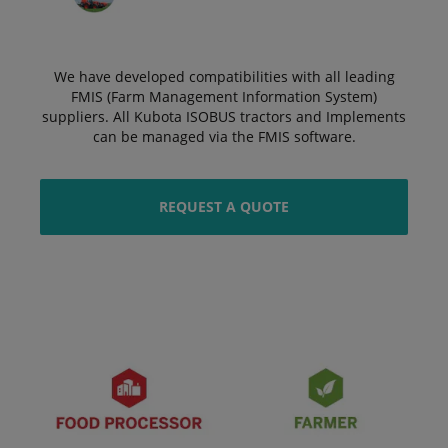
We have developed compatibilities with all leading
FMIS (Farm Management Information System)
suppliers. All Kubota ISOBUS tractors and Implements
can be managed via the FMIS software.
REQUEST A QUOTE