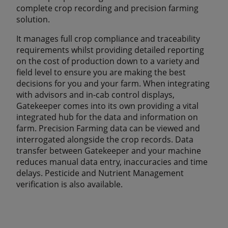
complete crop recording and precision farming
solution.
It manages full crop compliance and traceability
requirements whilst providing detailed reporting
on the cost of production down to a variety and
field level to ensure you are making the best
decisions for you and your farm. When integrating
with advisors and in-cab control displays,
Gatekeeper comes into its own providing a vital
integrated hub for the data and information on
farm. Precision Farming data can be viewed and
interrogated alongside the crop records. Data
transfer between Gatekeeper and your machine
reduces manual data entry, inaccuracies and time
delays. Pesticide and Nutrient Management
verification is also available.