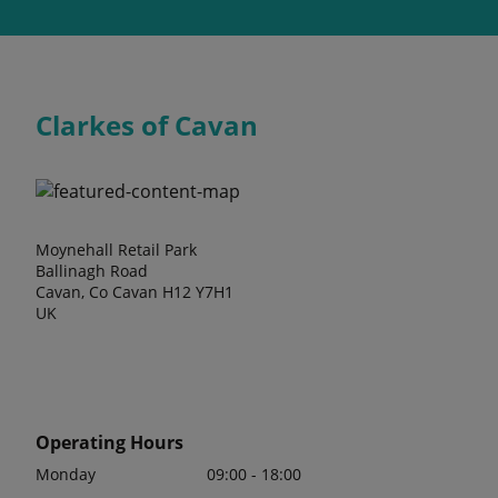
Clarkes of Cavan
Moynehall Retail Park
Ballinagh Road
Cavan, Co Cavan H12 Y7H1
UK
Operating Hours
Monday
09:00 - 18:00