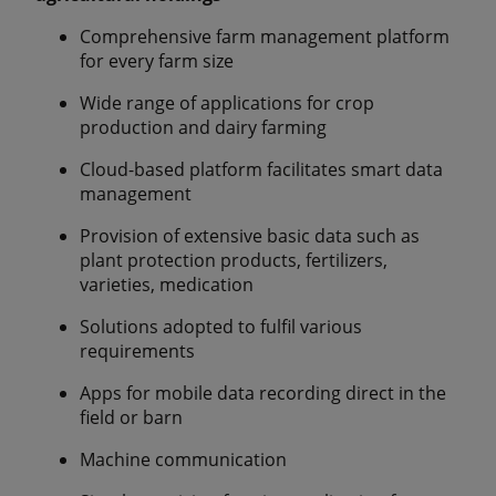
Comprehensive farm management platform
for every farm size
Wide range of applications for crop
production and dairy farming
Cloud-based platform facilitates smart data
management
Provision of extensive basic data such as
plant protection products, fertilizers,
varieties, medication
Solutions adopted to fulfil various
requirements
Apps for mobile data recording direct in the
field or barn
Machine communication