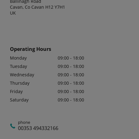
Ballinagh Road
Cavan, Co Cavan H12 Y7H1
UK
Operating Hours
Monday
09:00 - 18:00
Tuesday
09:00 - 18:00
Wednesday
09:00 - 18:00
Thursday
09:00 - 18:00
Friday
09:00 - 18:00
Saturday
09:00 - 18:00
phone
00353 494332166