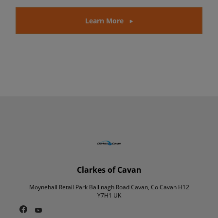
Learn More
Clarkes of Cavan
Moynehall Retail Park Ballinagh Road Cavan, Co Cavan H12
Y7H1 UK