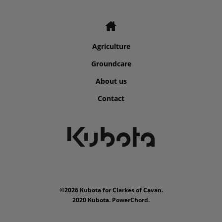
Agriculture
Groundcare
About us
Contact
©2026 Kubota for Clarkes of Cavan.
2020 Kubota. PowerChord.