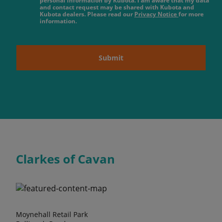
personal information by Kubota. I am aware that my data
and contact request may be shared with Kubota and
Kubota dealers. Please read our
Privacy Notice
for more
information.
Submit
Clarkes of Cavan
Moynehall Retail Park