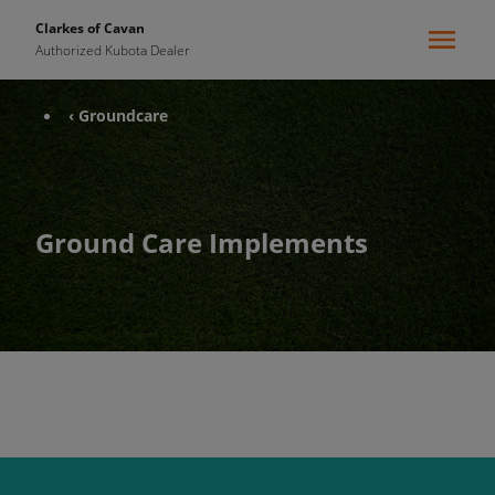
Clarkes of Cavan
Authorized Kubota Dealer
‹ Groundcare
Ground Care Implements