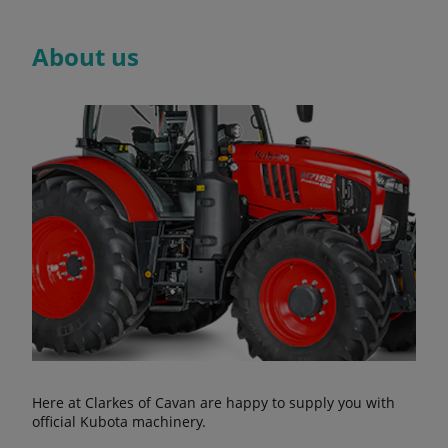
About us
Here at Clarkes of Cavan are happy to supply you with
official Kubota machinery.