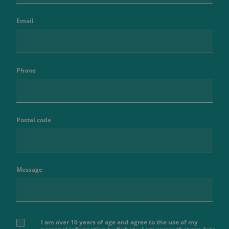
Email
Phone
Postal code
Message
I am over 16 years of age and agree to the use of my