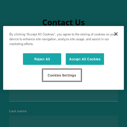
Contact Us
By clicking “Accept All Cookies”, you agree to the storing of cookies on your
device to enhance site navigation, analyze site usage, and assist in our
marketing efforts.
Aftersales
Reject All
Accept All Cookies
For parts enquiries
Cookies Settings
Name
Last name