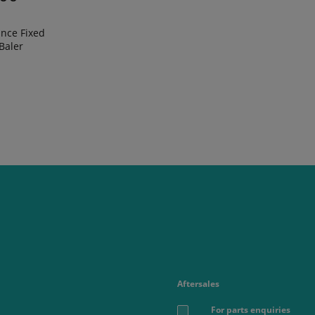
nce Fixed
Baler
Aftersales
For parts enquiries