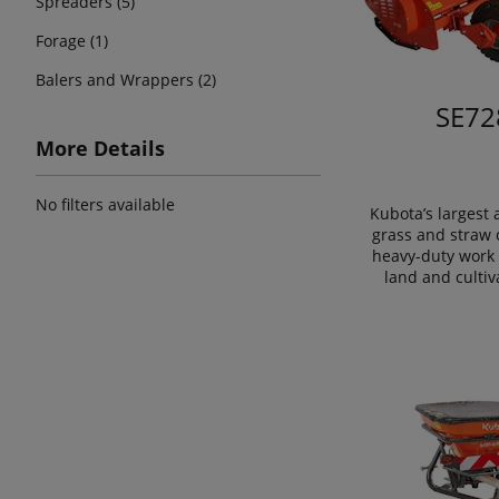
Spreaders (5)
Forage (1)
Balers and Wrappers (2)
SE72
More Details
No filters available
Kubota’s largest
grass and straw 
heavy-duty work 
land and cultiv