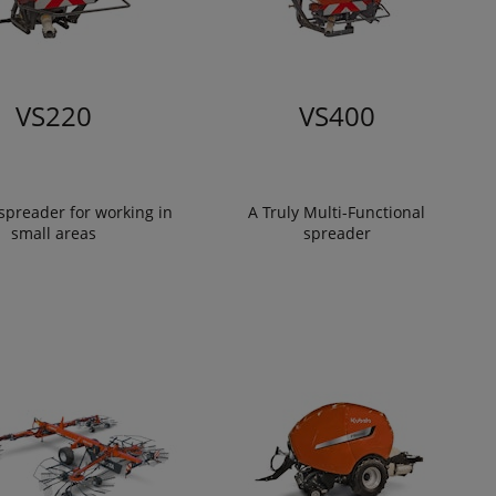
VS220
VS400
spreader for working in
A Truly Multi-Functional
small areas
spreader