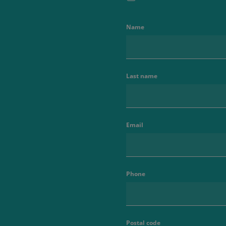
Name
Last name
Email
Phone
Postal code