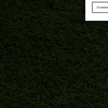
Cookies