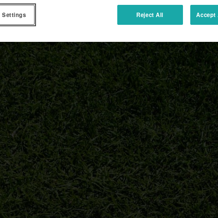
 Settings
Reject All
Accept 