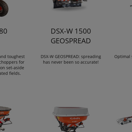
80
DSX-W 1500
GEOSPREAD
 and toughest
DSX-W GEOSPREAD: spreading
Optimal 
choppers for
has never been so accurate!
on set-aside
ated fields.