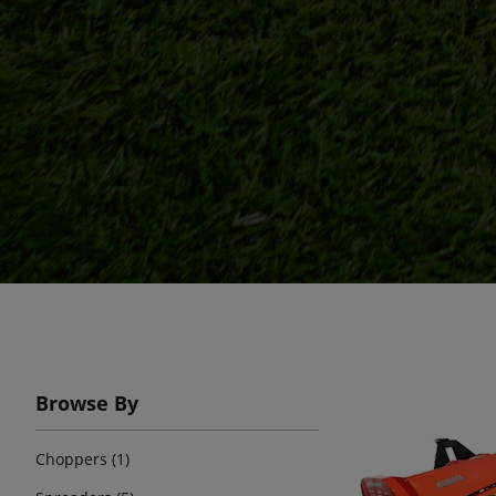
Browse By
Choppers (1)