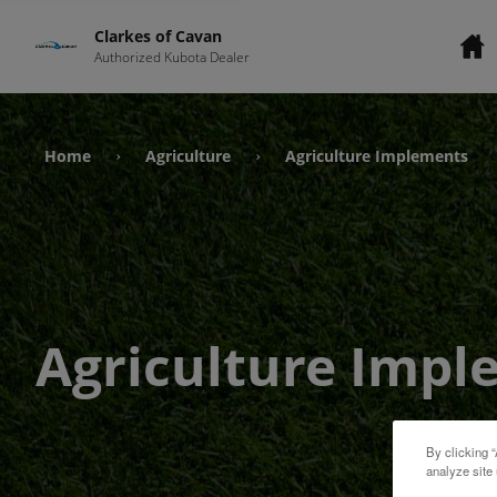
Clarkes of Cavan
Authorized Kubota Dealer
Home
Agriculture
Agriculture Implements
›
›
Agriculture Impl
By clicking “
analyze site 