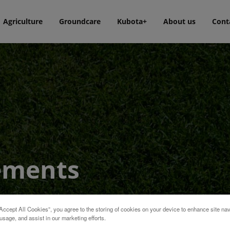
Agriculture
Groundcare
Kubota+
About us
Cont
ements
Accept All Cookies”, you agree to the storing of cookies on your device to enhance site nav
usage, and assist in our marketing efforts.