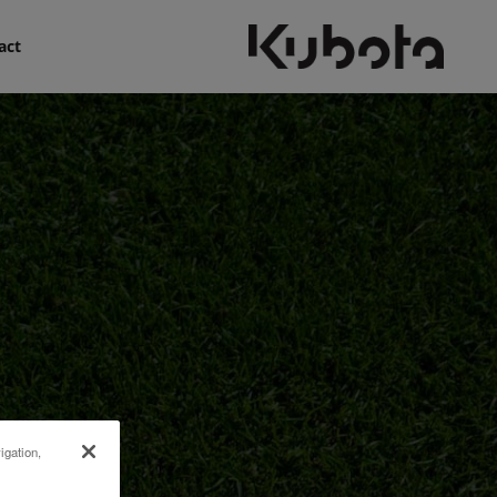
act
igation,