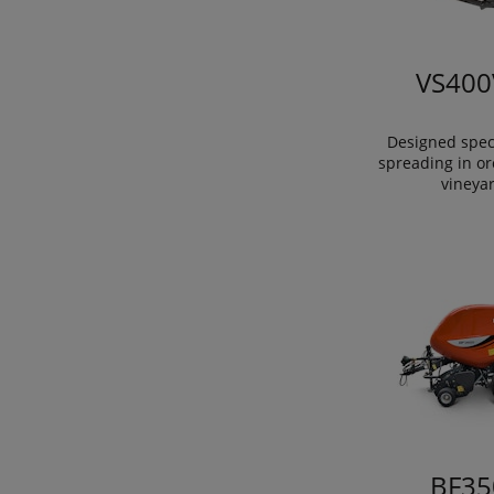
VS400
Designed speci
spreading in o
vineya
BF35