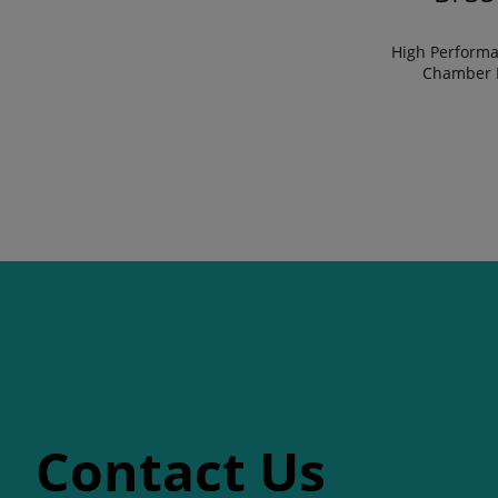
High Performa
Chamber 
Contact Us