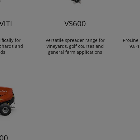
VITI
VS600
fically for
Versatile spreader range for
ProLine 
rchards and
vineyards, golf courses and
9.8-
rds
general farm applications
00