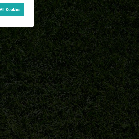
All Cookies