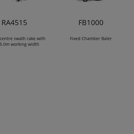
RA4515
FB1000
centre swath rake with
Fixed Chamber Baler
15.0m working width