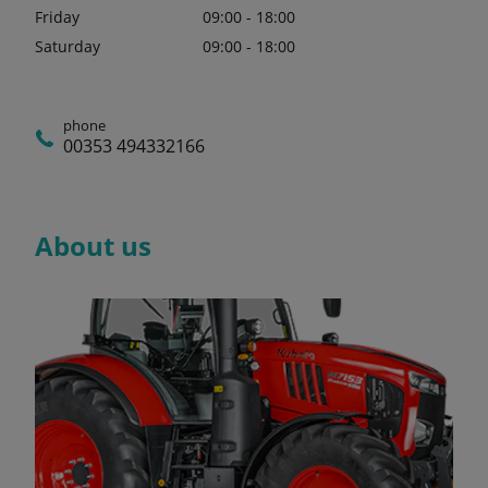
Friday
09:00 - 18:00
Saturday
09:00 - 18:00
phone
00353 494332166
About us