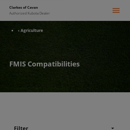
Clarkes of Cavan
Authorized Kubota Dealer
‹ Agriculture
FMIS Compatibilities
Filter