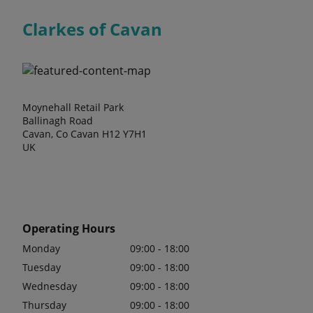
Clarkes of Cavan
Moynehall Retail Park
Ballinagh Road
Cavan, Co Cavan H12 Y7H1
UK
Operating Hours
Monday
09:00 - 18:00
Tuesday
09:00 - 18:00
Wednesday
09:00 - 18:00
Thursday
09:00 - 18:00