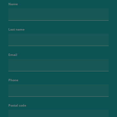
Name
Last name
Email
Phone
Postal code