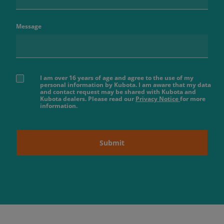
Message
I am over 16 years of age and agree to the use of my
personal information by Kubota. I am aware that my data
and contact request may be shared with Kubota and
Kubota dealers. Please read our
Privacy Notice
for more
information.
Submit