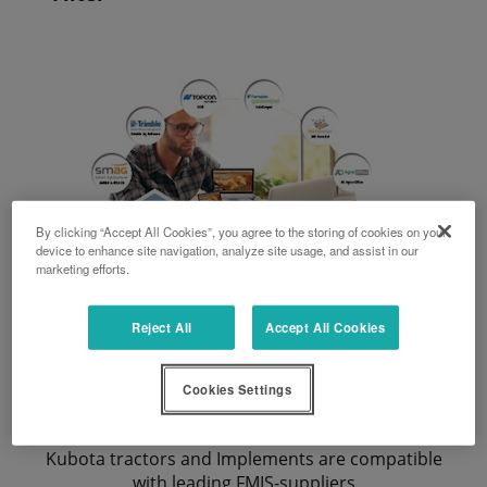
By clicking “Accept All Cookies”, you agree to the storing of cookies on your
device to enhance site navigation, analyze site usage, and assist in our
marketing efforts.
Reject All
Accept All Cookies
Cookies Settings
FMIS Compatibilities
Kubota tractors and Implements are compatible
with leading FMIS-suppliers