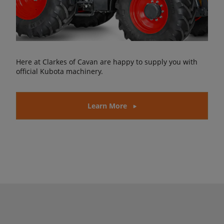
Here at Clarkes of Cavan are happy to supply you with
official Kubota machinery.
Learn More