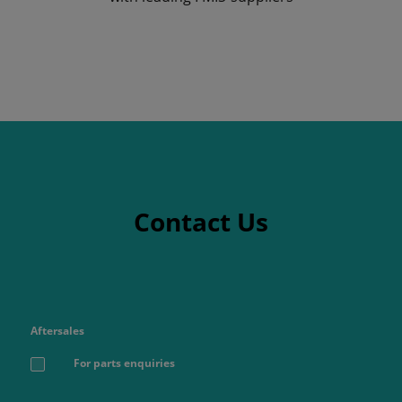
Contact Us
Aftersales
For parts enquiries