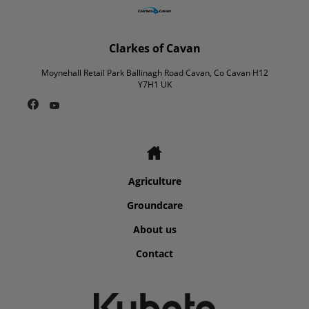
Clarkes of Cavan
Moynehall Retail Park Ballinagh Road Cavan, Co Cavan H12
Y7H1 UK
Agriculture
Groundcare
About us
Contact