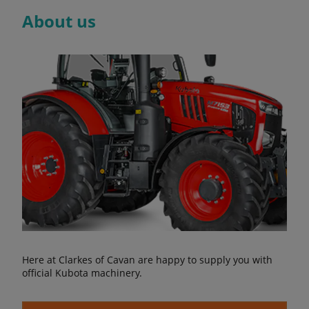
About us
Here at Clarkes of Cavan are happy to supply you with
official Kubota machinery.