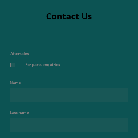
Contact Us
Aftersales
For parts enquiries
Name
Last name