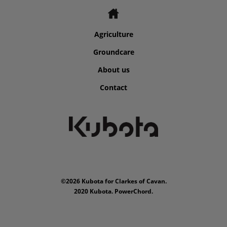
Agriculture
Groundcare
About us
Contact
©2026 Kubota for Clarkes of Cavan.
2020 Kubota. PowerChord.