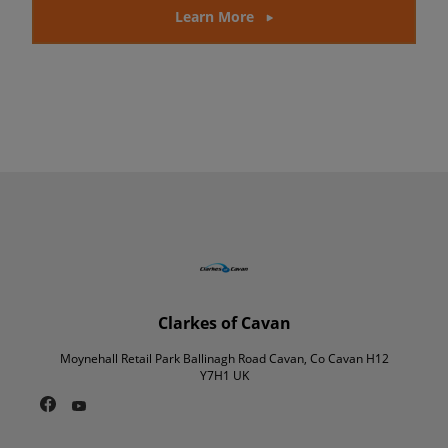
Learn More
Clarkes of Cavan
Moynehall Retail Park Ballinagh Road Cavan, Co Cavan H12
Y7H1 UK