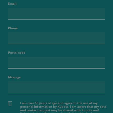
Email
Phone
Postal code
Message
I am over 16 years of age and agree to the use of my
personal information by Kubota. I am aware that my data
and contact request may be shared with Kubota and