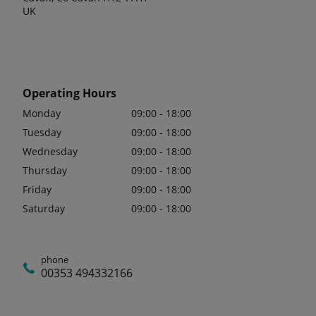
UK
Operating Hours
Monday
09:00 - 18:00
Tuesday
09:00 - 18:00
Wednesday
09:00 - 18:00
Thursday
09:00 - 18:00
Friday
09:00 - 18:00
Saturday
09:00 - 18:00
phone
00353 494332166