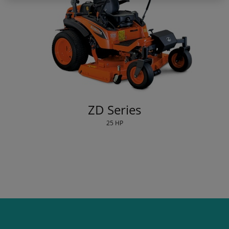
ZD Series
25 HP