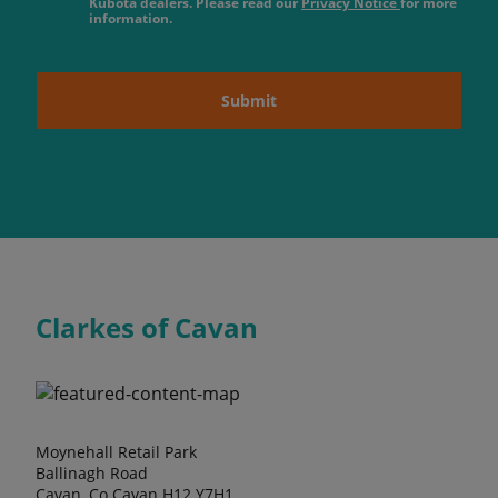
Kubota dealers. Please read our
Privacy Notice
for more
information.
Submit
Clarkes of Cavan
Moynehall Retail Park
Ballinagh Road
Cavan, Co Cavan H12 Y7H1