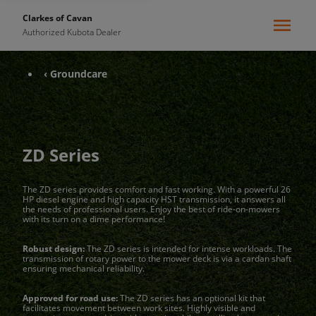
Clarkes of Cavan
Authorized Kubota Dealer
‹ Groundcare
ZD Series
The ZD series provides comfort and fast working. With a powerful 26
HP diesel engine and high capacity HST transmission, it answers all
the needs of professional users. Enjoy the best of ride-on-mowers
with its turn on a dime performance!
Robust design:
The ZD series is intended for intense workloads. The
transmission of rotary power to the mower deck is via a cardan shaft
ensuring mechanical reliability.
Approved for road use:
The ZD series has an optional kit that
facilitates movement between work sites. Highly visible and