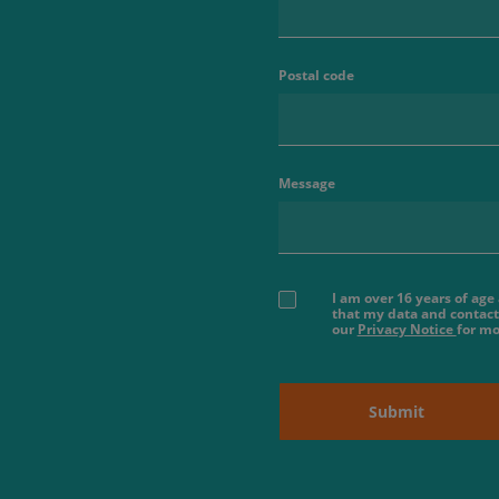
Postal code
Message
I am over 16 years of ag
that my data and contact
our
Privacy Notice
for mo
Submit