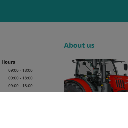
About us
 Hours
09:00 - 18:00
09:00 - 18:00
09:00 - 18:00
09:00 - 18:00
09:00 - 18:00
09:00 - 18:00