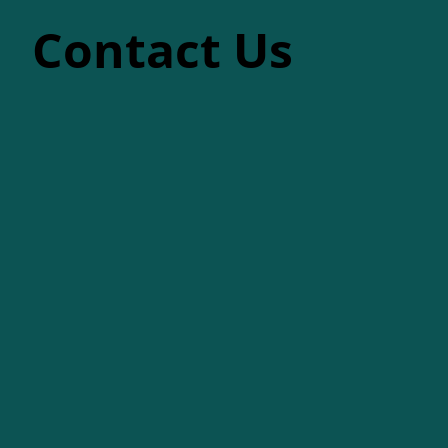
Contact Us