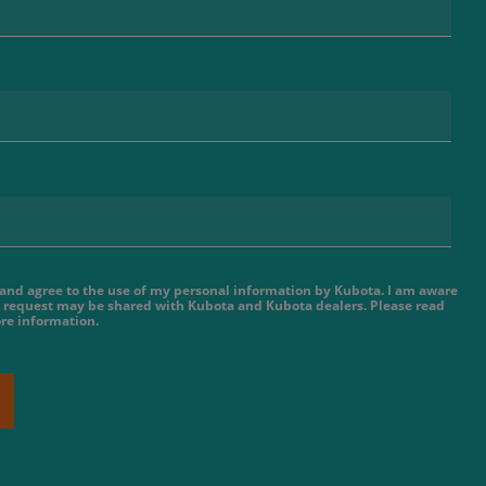
e and agree to the use of my personal information by Kubota. I am aware
 request may be shared with Kubota and Kubota dealers. Please read
re information.