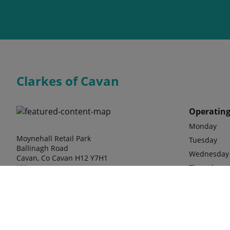
Clarkes of Cavan
Operating
Monday
Moynehall Retail Park
Tuesday
Ballinagh Road
Wednesday
Cavan, Co Cavan H12 Y7H1
UK
Thursday
Friday
Saturday