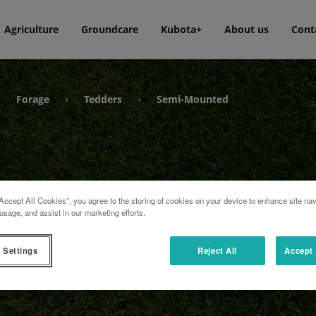
Agriculture
Groundcare
Kubota+
About us
Cont
Forage
Tedders
Semi-Mounted
›
›
›
Accept All Cookies”, you agree to the storing of cookies on your device to enhance site nav
usage, and assist in our marketing efforts.
 Settings
Reject All
Accept 