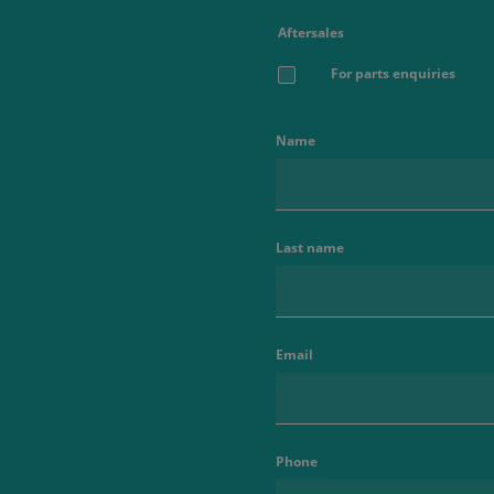
Aftersales
For parts enquiries
Name
Last name
Email
Phone