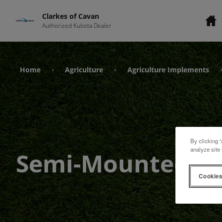
Clarkes of Cavan
Authorized Kubota Dealer
Home
Agriculture
Agriculture Implements
›
›
By clicking “
analyze site 
Semi-Mounted
Cookies