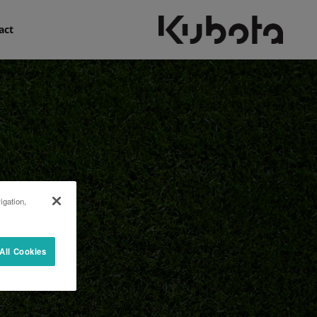
act
igation,
All Cookies