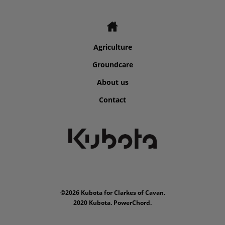
Agriculture
Groundcare
About us
Contact
©2026 Kubota for Clarkes of Cavan.
2020 Kubota. PowerChord.