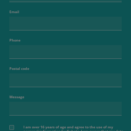
Email
Phone
Postal code
Message
I am over 16 years of age and agree to the use of my