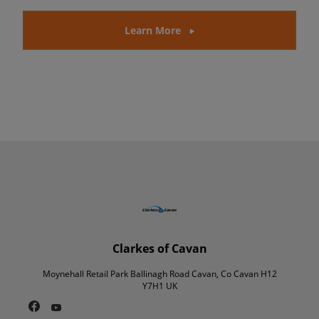
Learn More
Clarkes of Cavan
Moynehall Retail Park Ballinagh Road Cavan, Co Cavan H12
Y7H1 UK