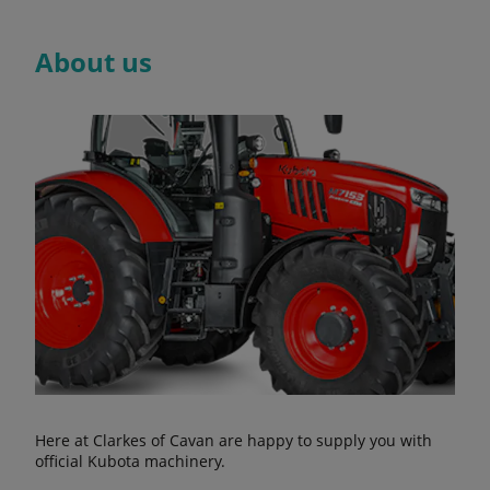
About us
Here at Clarkes of Cavan are happy to supply you with
official Kubota machinery.