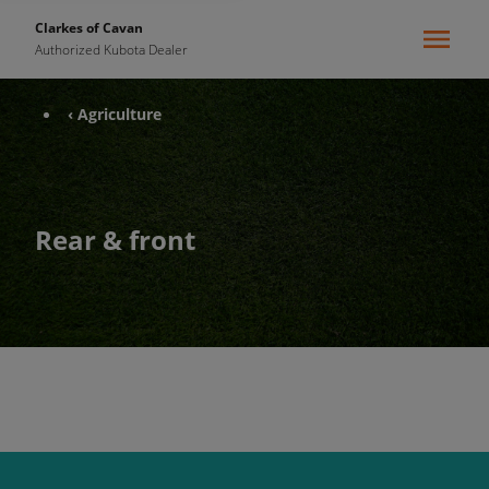
Clarkes of Cavan
Authorized Kubota Dealer
‹ Agriculture
Rear & front