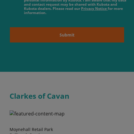
personal information by Kubota. I am aware that my data
and contact request may be shared with Kubota and
Kubota dealers. Please read our
Privacy Notice
for more
information.
Submit
Clarkes of Cavan
Moynehall Retail Park