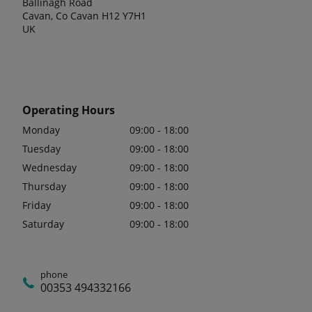
Ballinagh Road
Cavan, Co Cavan H12 Y7H1
UK
Operating Hours
Monday
09:00 - 18:00
Tuesday
09:00 - 18:00
Wednesday
09:00 - 18:00
Thursday
09:00 - 18:00
Friday
09:00 - 18:00
Saturday
09:00 - 18:00
phone
00353 494332166