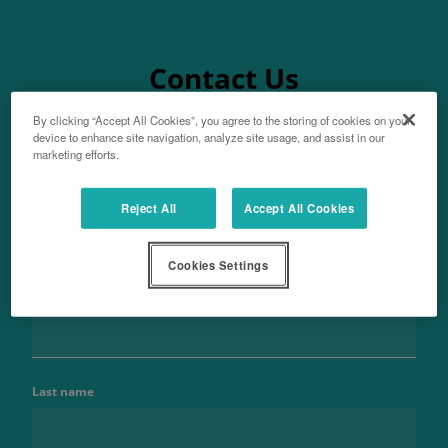
Contact Us
By clicking “Accept All Cookies”, you agree to the storing of cookies on your
device to enhance site navigation, analyze site usage, and assist in our
marketing efforts.
Aftersales
Reject All
Accept All Cookies
For parts enquiries
Cookies Settings
Name
Last name