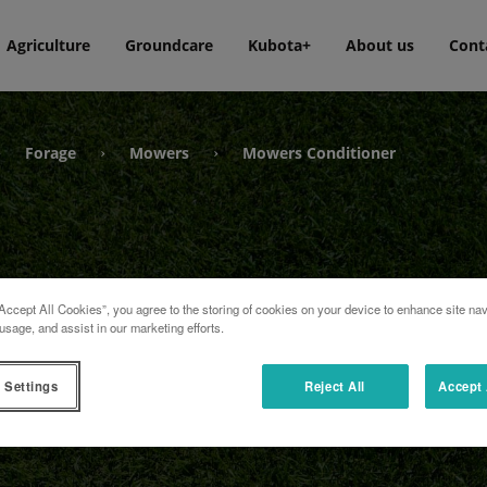
Agriculture
Groundcare
Kubota+
About us
Cont
Forage
Mowers
Mowers Conditioner
›
›
›
Accept All Cookies”, you agree to the storing of cookies on your device to enhance site nav
usage, and assist in our marketing efforts.
ner
 Settings
Reject All
Accept 