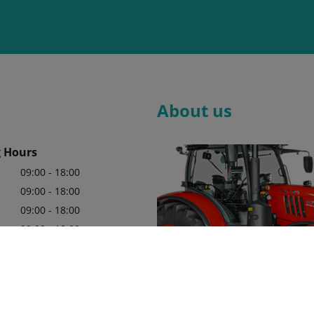
About us
 Hours
09:00 - 18:00
09:00 - 18:00
09:00 - 18:00
09:00 - 18:00
09:00 - 18:00
09:00 - 18:00