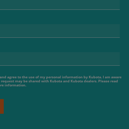
e and agree to the use of my personal information by Kubota. I am aware
 request may be shared with Kubota and Kubota dealers. Please read
re information.