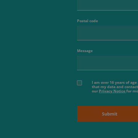
Postal code
Message
I am over 16 years of ag
that my data and contact
our
Privacy Notice
for mo
Submit