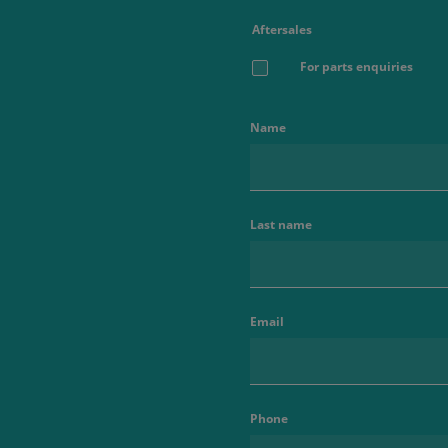
Aftersales
For parts enquiries
Name
Last name
Email
Phone