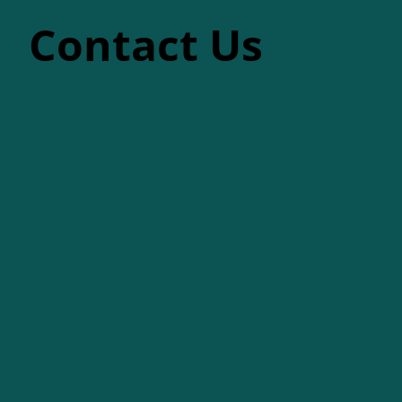
Contact Us