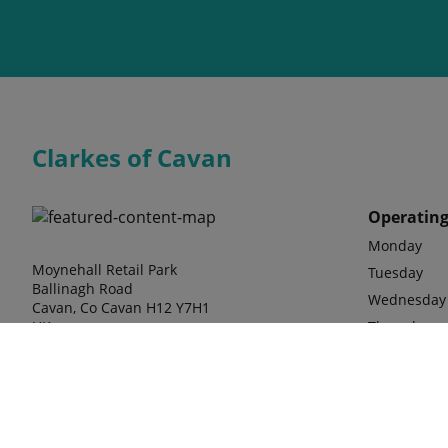
Clarkes of Cavan
Operating
Monday
Moynehall Retail Park
Tuesday
Ballinagh Road
Wednesday
Cavan, Co Cavan H12 Y7H1
UK
Thursday
Friday
Saturday