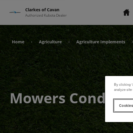
Clarkes of Cavan
Authorized Kubota Dealer
Home
Agriculture
Agriculture Implements
›
›
By clicking “
analyze site 
Mowers Conditio
Cookies