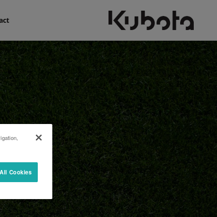
act
igation,
All Cookies