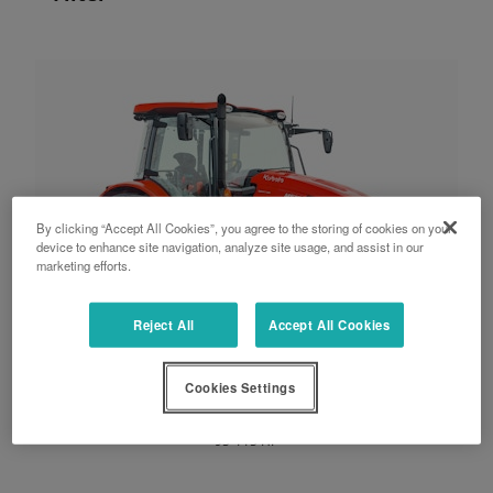
By clicking “Accept All Cookies”, you agree to the storing of cookies on your
device to enhance site navigation, analyze site usage, and assist in our
marketing efforts.
Reject All
Accept All Cookies
Cookies Settings
M5002 series
95-115 HP