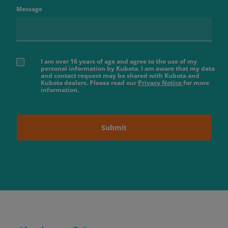
Message
I am over 16 years of age and agree to the use of my
personal information by Kubota. I am aware that my data
and contact request may be shared with Kubota and
Kubota dealers. Please read our
Privacy Notice
for more
information.
Submit