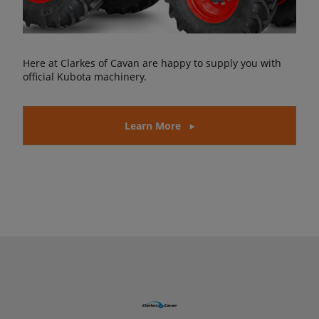
Here at Clarkes of Cavan are happy to supply you with
official Kubota machinery.
Learn More