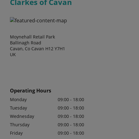
Clarkes of Cavan
Moynehall Retail Park
Ballinagh Road
Cavan, Co Cavan H12 Y7H1
UK
Operating Hours
Monday
09:00 - 18:00
Tuesday
09:00 - 18:00
Wednesday
09:00 - 18:00
Thursday
09:00 - 18:00
Friday
09:00 - 18:00