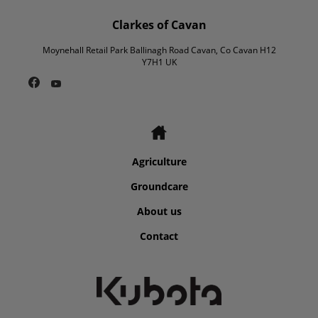
Clarkes of Cavan
Moynehall Retail Park Ballinagh Road Cavan, Co Cavan H12
Y7H1 UK
Agriculture
Groundcare
About us
Contact