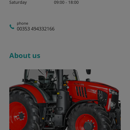
Saturday
09:00 - 18:00
phone
00353 494332166
About us