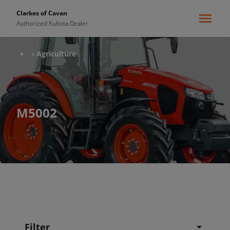
Clarkes of Cavan
Authorized Kubota Dealer
‹ Agriculture
M5002
Filter