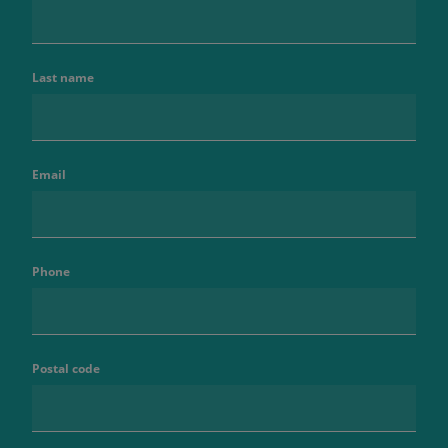
Last name
Email
Phone
Postal code