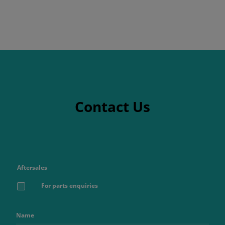
Contact Us
Aftersales
For parts enquiries
Name