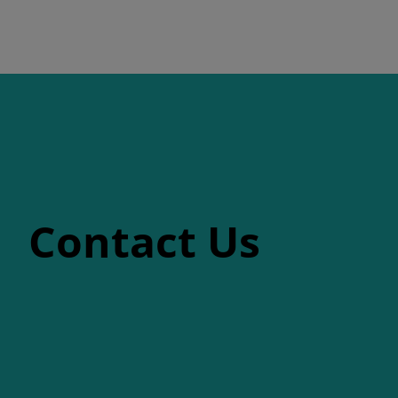
Contact Us