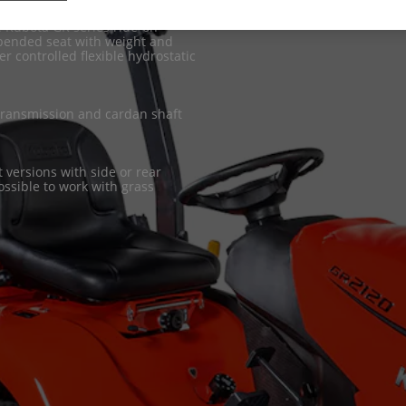
he Kubota GR series ride-on
spended seat with weight and
r controlled flexible hydrostatic
 transmission and cardan shaft
 versions with side or rear
possible to work with grass