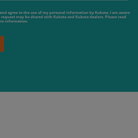
e and agree to the use of my personal information by Kubota. I am aware
 request may be shared with Kubota and Kubota dealers. Please read
re information.