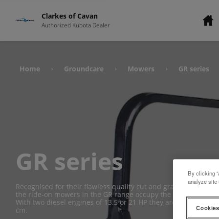
Clarkes of Cavan
Authorized Kubota Dealer
Home
Groundcare
Mowers
GR series
›
›
›
GR series
By clicking “
analyze site 
Recognised for their flawless quality cut and grass collectio
the ride-on mowers in the GR range occupy the pride of place 
With two diesel engines of 13.5 or 21 HP they are each fitted
Cookies
cm.