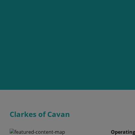
Clarkes of Cavan
Operating