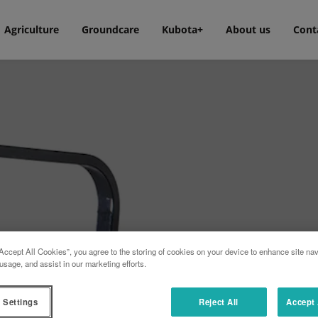
Agriculture
Groundcare
Kubota+
About us
Cont
Accept All Cookies”, you agree to the storing of cookies on your device to enhance site nav
usage, and assist in our marketing efforts.
n whatever the mowing conditions,
in the residential sector range.
 with mowing decks of 107 and 122
 Settings
Reject All
Accept 