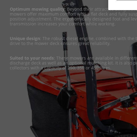
Optimum mowing quality
: Beyond their attractive design, t
mowers offer maximum comfort with a flat deck and fully su
position adjustment. The ergonomically designed foot and leve
transmission increases your comfort while working.
Unique design
: The robust diesel engine, combined with the
drive to the mower deck ensures great reliability.
Suited to your needs
: These mowers are available in different
discharge deck as well as an optional mulching kit. It is also 
collectors with a capacity of 250, 350 or 450 litres.