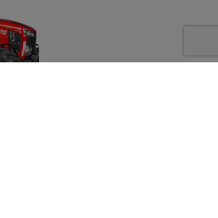
py to supply
y.