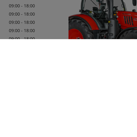
09:00 - 18:00
09:00 - 18:00
09:00 - 18:00
09:00 - 18:00
09:00 - 18:00
09:00 - 18:00
494332166
Here at Clarkes of Cavan are hap
you with official Kubota machiner
Learn More