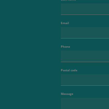
Email
Phone
Postal code
Message