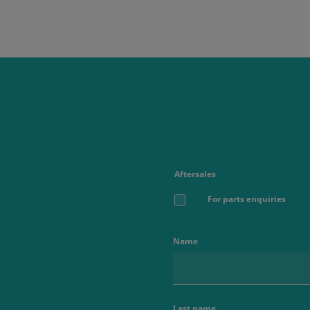
Aftersales
For parts enquiries
Name
Last name