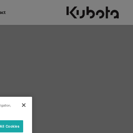
act
igation,
All Cookies