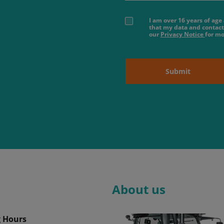
I am over 16 years of ag
that my data and contact
our
Privacy Notice
for mo
Submit
About us
 Hours