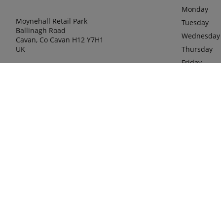
Monday
Moynehall Retail Park
Tuesday
Ballinagh Road
Wednesday
Cavan, Co Cavan H12 Y7H1
UK
Thursday
Friday
Saturday
phone
00353 