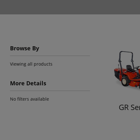
Browse By
Viewing all products
More Details
No filters available
GR Se