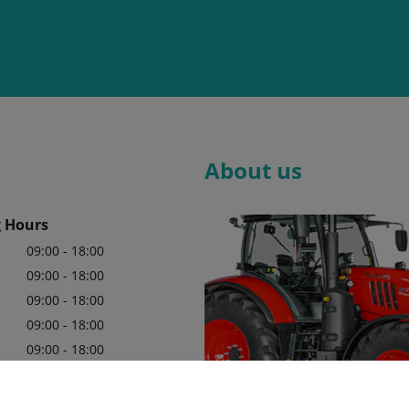
About us
 Hours
09:00 - 18:00
09:00 - 18:00
09:00 - 18:00
09:00 - 18:00
09:00 - 18:00
09:00 - 18:00