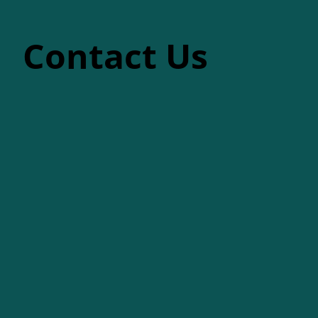
Contact Us