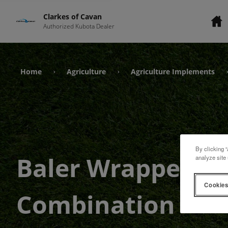
Clarkes of Cavan
Authorized Kubota Dealer
Home
Agriculture
Agriculture Implements
›
›
By clicking “
Baler Wrapper
analyze site 
Cookies
Combination