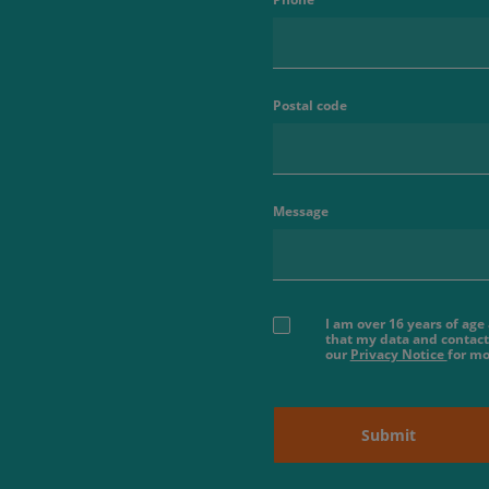
Postal code
Message
I am over 16 years of ag
that my data and contact
our
Privacy Notice
for mo
Submit