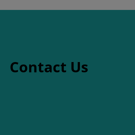
Contact Us