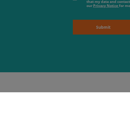
that my data and contact
our
Privacy Notice
for mo
Submit
About us
 Hours
09:00 - 18:00
09:00 - 18:00