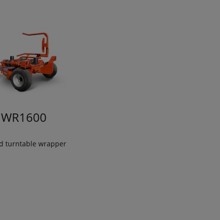
WR1600
ed turntable wrapper