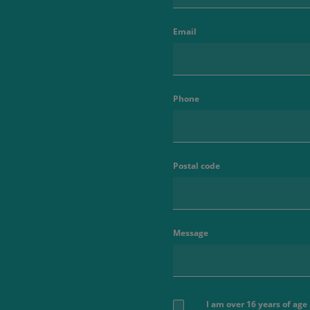
Email
Phone
Postal code
Message
I am over 16 years of ag