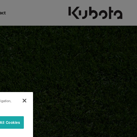
act
igation,
All Cookies