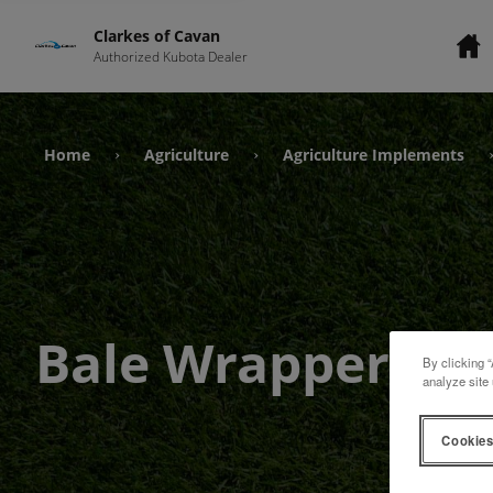
Clarkes of Cavan
Authorized Kubota Dealer
Home
Agriculture
Agriculture Implements
›
›
Bale Wrappers
By clicking “
analyze site 
Cookies