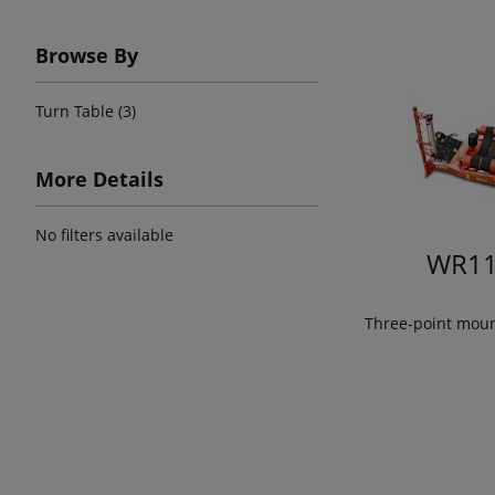
Browse By
Turn Table (3)
More Details
No filters available
WR11
Three-point mou