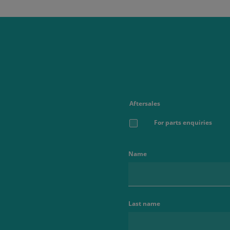
Aftersales
For parts enquiries
Name
Last name