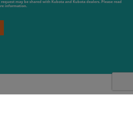
 request may be shared with Kubota and Kubota dealers. Please read
re information.