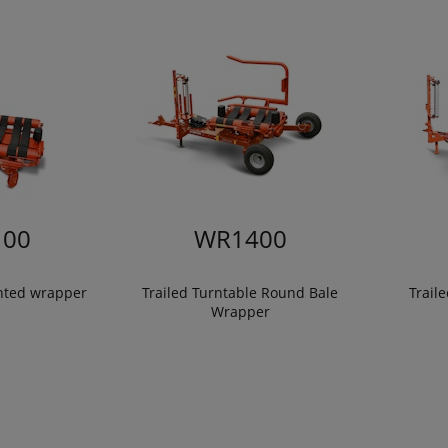
00
WR1400
nted wrapper
Trailed Turntable Round Bale
Trail
Wrapper