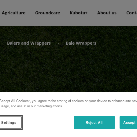
Agriculture
Groundcare
Kubota+
About us
Cont
Balers and Wrappers
Bale Wrappers
›
›
Accept All Cookies”, you agree to the storing of cookies on your device to enhance site nav
usage, and assist in our marketing efforts.
 Settings
Reject All
Accept 