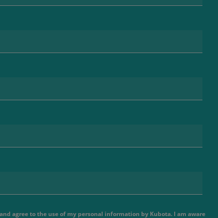
e and agree to the use of my personal information by Kubota. I am aware