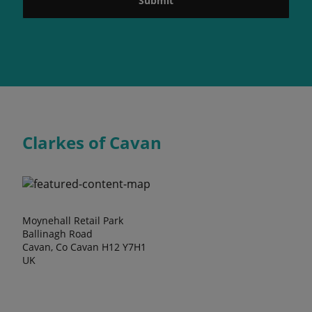
Submit
Clarkes of Cavan
Moynehall Retail Park
Ballinagh Road
Cavan, Co Cavan H12 Y7H1
UK