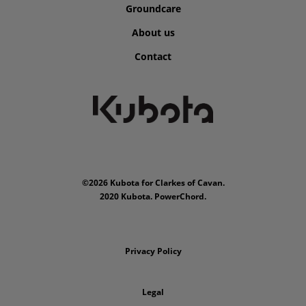
Groundcare
About us
Contact
©2026 Kubota for Clarkes of Cavan.
2020 Kubota. PowerChord.
Privacy Policy
Legal