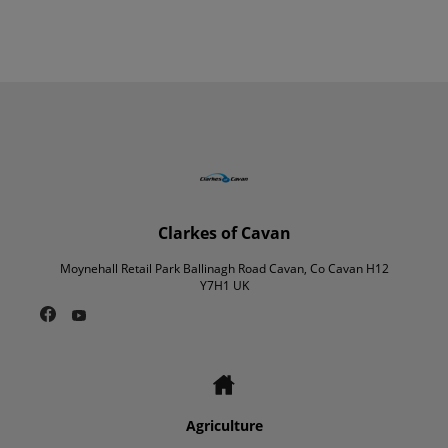
Clarkes of Cavan
Moynehall Retail Park Ballinagh Road Cavan, Co Cavan H12
Y7H1 UK
Agriculture