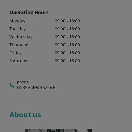
Operating Hours
Monday
09:00 - 18:00
Tuesday
09:00 - 18:00
Wednesday
09:00 - 18:00
Thursday
09:00 - 18:00
Friday
09:00 - 18:00
Saturday
09:00 - 18:00
phone
00353 494332166
About us