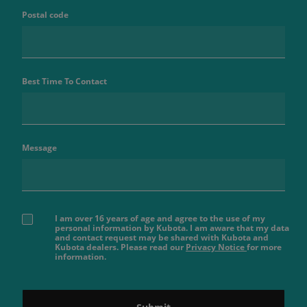
Postal code
Best Time To Contact
Message
I am over 16 years of age and agree to the use of my
personal information by Kubota. I am aware that my data
and contact request may be shared with Kubota and
Kubota dealers. Please read our
Privacy Notice
for more
information.