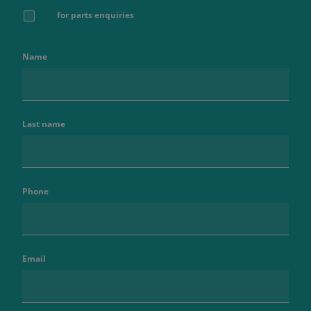
for parts enquiries
Name
Last name
Phone
Email