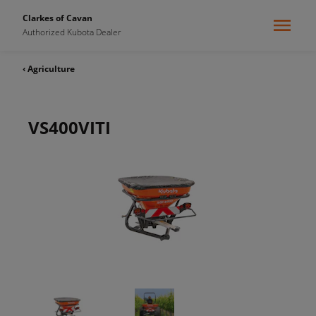
Clarkes of Cavan
Authorized Kubota Dealer
‹ Agriculture
VS400VITI