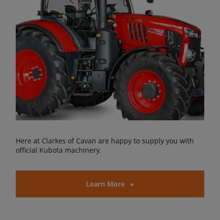
Here at Clarkes of Cavan are happy to supply you with
official Kubota machinery.
Learn More