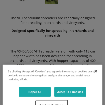
The VITI pendulum spreaders are especially designed
for spreading in orchards and vineyards.
Designed specifically for spreading in orchards and
vineyards
The VS400/500 VITI spreader version with only 115 cm
hopper width has been designed for spreading in
orchards and vineyards. With hopper capacities of 400
and 500 litres those models are ideal to use for this
type of applications.
By clicking “Accept All Cookies”, you agree to the storing of cookies on your
device to enhance site navigation, analyze site usage, and assist in our
marketing efforts.
The Advantages
Reject All
Accept All Cookies