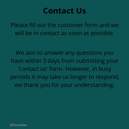
Contact Us
Please fill out the customer form and we
will be in contact as soon as possible.
We aim to answer any questions you
have within 3 days from submitting your
'contact us' form. However, in busy
periods it may take us longer to respond,
we thank you for your understanding.
Aftersales