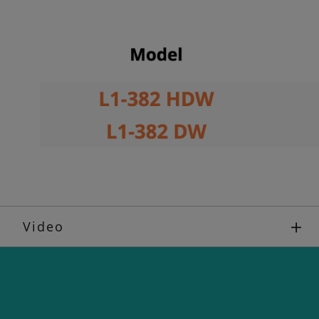
Video