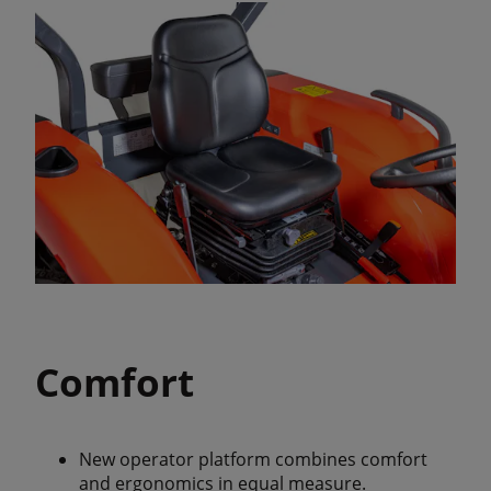
Comfort
New operator platform combines comfort
and ergonomics in equal measure.