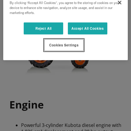
By clicking “Accept All Cookies”, you agree to the storing of cookies on your
device to enhance site navigation, analyze site usage, and assist in our
marketing efforts.
Reject All
Accept All Cookies
Cookies Settings
Engine
Powerful 3-cylinder Kubota diesel engine with