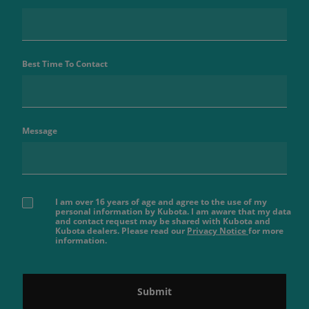
Best Time To Contact
Message
I am over 16 years of age and agree to the use of my
personal information by Kubota. I am aware that my data
and contact request may be shared with Kubota and
Kubota dealers. Please read our
Privacy Notice
for more
information.
Submit