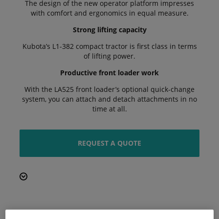
The design of the new operator platform impresses
with comfort and ergonomics in equal measure.
Strong lifting capacity
Kubota’s L1-382 compact tractor is first class in terms
of lifting power.
Productive front loader work
With the LA525 front loader’s optional quick-change
system, you can attach and detach attachments in no
time at all.
REQUEST A QUOTE