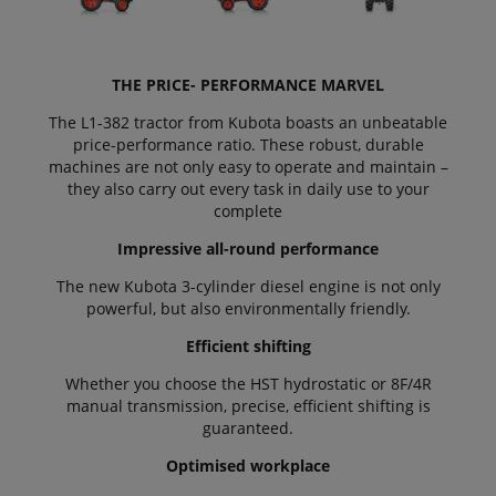
THE PRICE- PERFORMANCE MARVEL
The L1-382 tractor from Kubota boasts an unbeatable
price-performance ratio. These robust, durable
machines are not only easy to operate and maintain –
they also carry out every task in daily use to your
complete
Impressive all-round performance
The new Kubota 3-cylinder diesel engine is not only
powerful, but also environmentally friendly.
Efficient shifting
Whether you choose the HST hydrostatic or 8F/4R
manual transmission, precise, efficient shifting is
guaranteed.
Optimised workplace