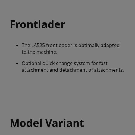
Frontlader
The LA525 frontloader is optimally adapted
to the machine.
Optional quick-change system for fast
attachment and detachment of attachments.
Model Variant