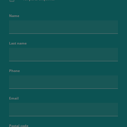
Name
Last name
Phone
Email
Postal code