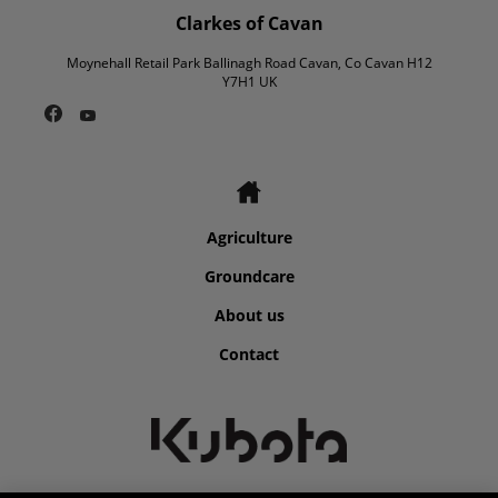
Clarkes of Cavan
Moynehall Retail Park Ballinagh Road Cavan, Co Cavan H12
Y7H1 UK
Agriculture
Groundcare
About us
Contact