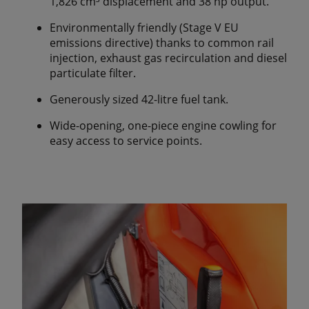
1,826 cm³ displacement and 38 hp output.
Environmentally friendly (Stage V EU
emissions directive) thanks to common rail
injection, exhaust gas recirculation and diesel
particulate filter.
Generously sized 42-litre fuel tank.
Wide-opening, one-piece engine cowling for
easy access to service points.