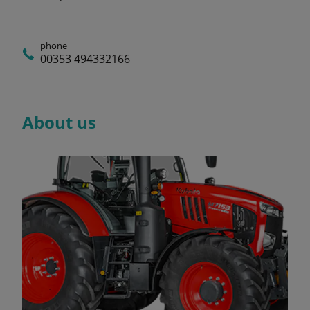
phone
00353 494332166
About us