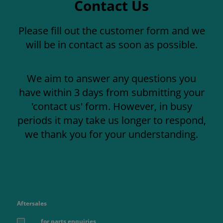
Contact Us
Please fill out the customer form and we
will be in contact as soon as possible.
We aim to answer any questions you
have within 3 days from submitting your
'contact us' form. However, in busy
periods it may take us longer to respond,
we thank you for your understanding.
Aftersales
for parts enquiries