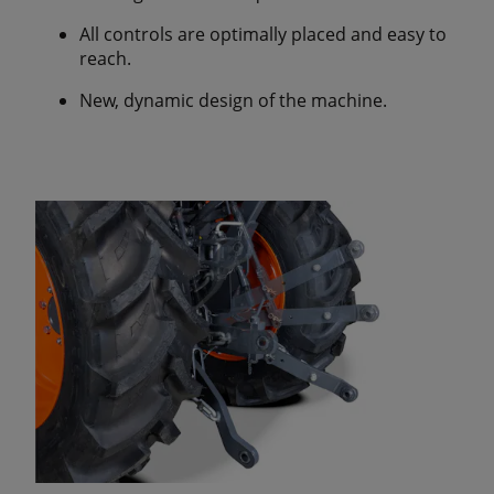
All controls are optimally placed and easy to
reach.
New, dynamic design of the machine.