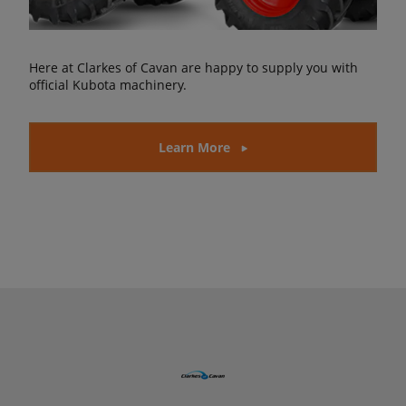
Here at Clarkes of Cavan are happy to supply you with
official Kubota machinery.
Learn More