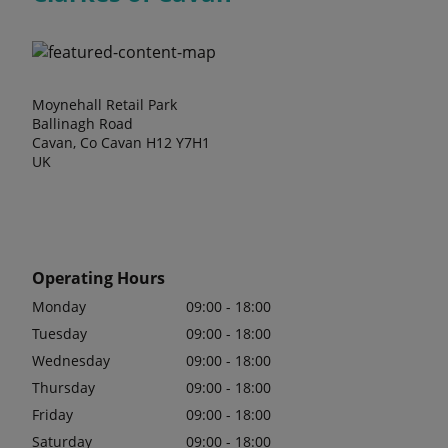
Moynehall Retail Park
Ballinagh Road
Cavan, Co Cavan H12 Y7H1
UK
Operating Hours
Monday
09:00 - 18:00
Tuesday
09:00 - 18:00
Wednesday
09:00 - 18:00
Thursday
09:00 - 18:00
Friday
09:00 - 18:00
Saturday
09:00 - 18:00