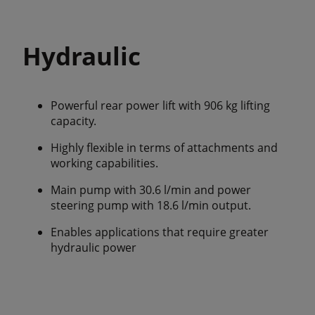
Hydraulic
Powerful rear power lift with 906 kg lifting
capacity.
Highly flexible in terms of attachments and
working capabilities.
Main pump with 30.6 l/min and power
steering pump with 18.6 l/min output.
Enables applications that require greater
hydraulic power