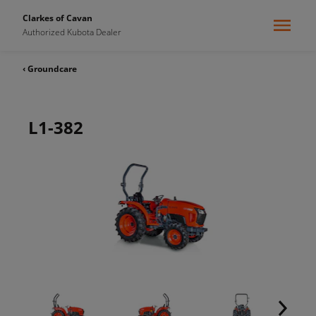
Clarkes of Cavan
Authorized Kubota Dealer
‹ Groundcare
L1-382