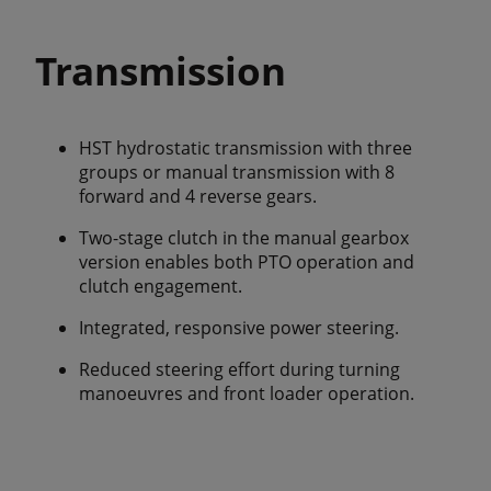
Transmission
HST hydrostatic transmission with three
groups or manual transmission with 8
forward and 4 reverse gears.
Two-stage clutch in the manual gearbox
version enables both PTO operation and
clutch engagement.
Integrated, responsive power steering.
Reduced steering effort during turning
manoeuvres and front loader operation.