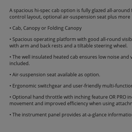
A spacious hi-spec cab option is fully glazed all-around 
control layout, optional air-suspension seat plus more
• Cab, Canopy or Folding Canopy
• Spacious operating platform with good all-round visibi
with arm and back rests and a tiltable steering wheel.
• The well insulated heated cab ensures low noise and vib
included.
• Air-suspension seat available as option.
• Ergonomic switchgear and user-friendly multi-function 
• Optional hand throttle with inching feature OR PRO in
movement and improved efficiency when using attach
• The instrument panel provides at-a-glance informatio