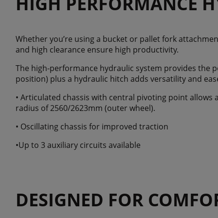
HIGH PERFORMANCE H
Whether you’re using a bucket or pallet fork attachment,
and high clearance ensure high productivity.
The high-performance hydraulic system provides the po
position) plus a hydraulic hitch adds versatility and eas
• Articulated chassis with central pivoting point allows
radius of 2560/2623mm (outer wheel).
• Oscillating chassis for improved traction
•Up to 3 auxiliary circuits available
DESIGNED FOR COMFO