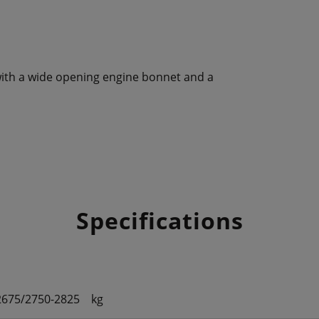
le with a wide opening engine bonnet and a
Specifications
2675/2750-2825
kg