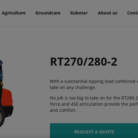
Agriculture
Groundcare
Kubota+
About us
Cont
RT270/280-2
With a substantial tipping load combined wi
take on any challenge.
No job is too big to take on for the RT280-2,
force and 450 articulation provide the pe
and comfort.
REQUEST A QUOTE