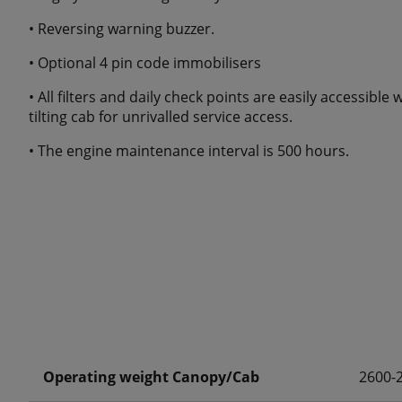
• Reversing warning buzzer.
• Optional 4 pin code immobilisers
• All filters and daily check points are easily accessib
tilting cab for unrivalled service access.
• The engine maintenance interval is 500 hours.
Operating weight Canopy/Cab
2600-