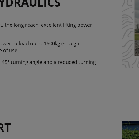
YDRAULICS
 the long reach, excellent lifting power
wer to load up to 1600kg (straight
e of use.
 a 45° turning angle and a reduced turning
RT