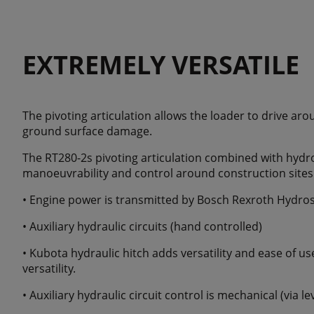
EXTREMELY VERSATILE
The pivoting articulation allows the loader to drive ar
ground surface damage.
The RT280-2s pivoting articulation combined with hydro
manoeuvrability and control around construction sites
• Engine power is transmitted by Bosch Rexroth Hydros
• Auxiliary hydraulic circuits (hand controlled)
• Kubota hydraulic hitch adds versatility and ease of u
versatility.
• Auxiliary hydraulic circuit control is mechanical (via le