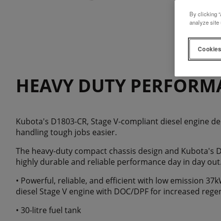
By clicking “
analyze site 
Cookies
HEAVY DUTY PERFORM
Kubota's D1803-CR, Stage V-compliant diesel engine de
handling tough jobs easier.
The heavy-duty compact chassis design and Kubota's D
highly durable and reliable performance day in day out
• Powerful, reliable, and efficient with low emission 3
diesel Stage V engine with DOC/DPF for increased reg
• 30-litre fuel tank