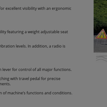
for excellent visibility with an ergonomic
lity featuring a weight adjustable seat
ration levels. In addition, a radio is
lever for control of all major functions.
ching with travel pedal for precise
ments.
n of machine’s functions and conditions.