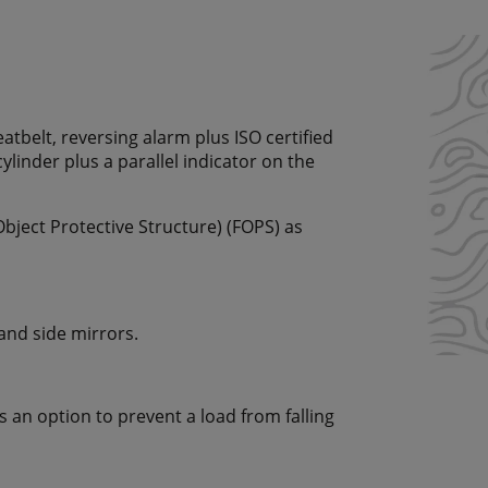
eatbelt, reversing alarm plus ISO certified
cylinder plus a parallel indicator on the
Object Protective Structure) (FOPS) as
 and side mirrors.
 as an option to prevent a load from falling