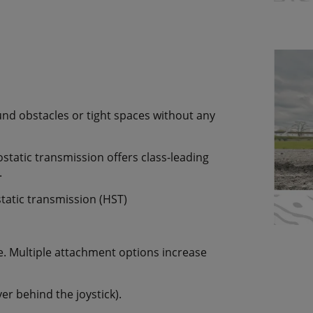
ound obstacles or tight spaces without any
static transmission offers class-leading
.
tatic transmission (HST)
se. Multiple attachment options increase
ver behind the joystick).