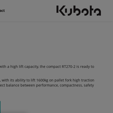
act
th a high lift capacity, the compact RT270-2 is ready to
 with its ability to lift 1600kg on pallet fork high traction
rfect balance between performance, compactness, safety