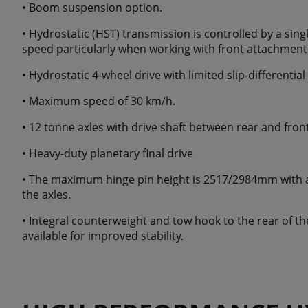
• Boom suspension option.
• Hydrostatic (HST) transmission is controlled by a singl
speed particularly when working with front attachment
• Hydrostatic 4-wheel drive with limited slip-differential
• Maximum speed of 30 km/h.
• 12 tonne axles with drive shaft between rear and fron
• Heavy-duty planetary final drive
• The maximum hinge pin height is 2517/2984mm with a 
the axles.
• Integral counterweight and tow hook to the rear of t
available for improved stability.