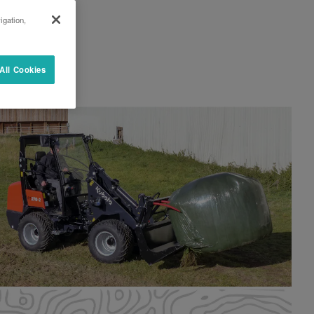
igation,
All Cookies