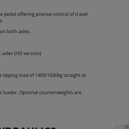
e pedal offering precise control of travel
s.
 on both axles.
t axles (HD version)
tipping load of 1400/1600kg straight at
he loader. Optional counterweights are