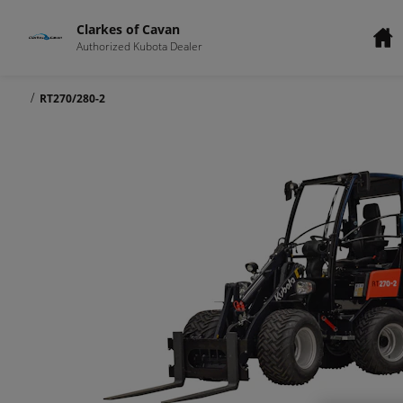
Clarkes of Cavan
Authorized Kubota Dealer
/
RT270/280-2