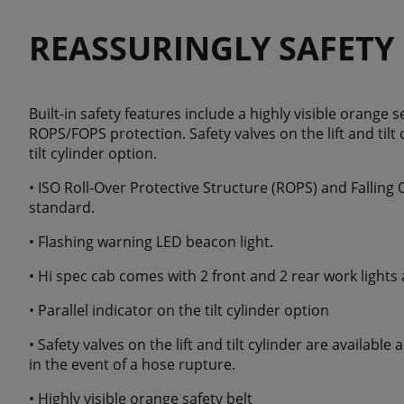
REASSURINGLY SAFETY
Built-in safety features include a highly visible orange s
ROPS/FOPS protection. Safety valves on the lift and tilt 
tilt cylinder option.
• ISO Roll-Over Protective Structure (ROPS) and Falling 
standard.
• Flashing warning LED beacon light.
• Hi spec cab comes with 2 front and 2 rear work lights
• Parallel indicator on the tilt cylinder option
• Safety valves on the lift and tilt cylinder are available
in the event of a hose rupture.
• Highly visible orange safety belt