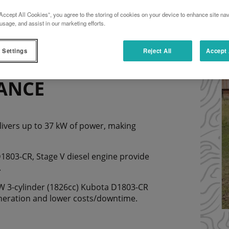
Accept All Cookies”, you agree to the storing of cookies on your device to enhance site nav
usage, and assist in our marketing efforts.
 Settings
Reject All
Accept 
ANCE
livers up to 37 kW of power, making
1803-CR, Stage V diesel engine provide
.
7kW 3-cylinder (1826cc) Kubota D1803-CR
eneration and lower costs/downtime.