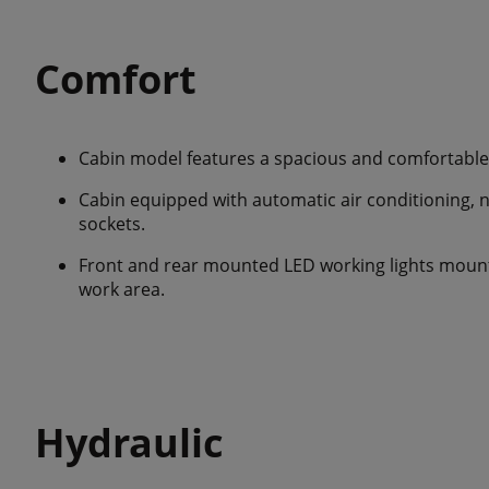
Comfort
Cabin model features a spacious and comfortable 
Cabin equipped with automatic air conditioning, 
sockets.
Front and rear mounted LED working lights mounte
work area.
Hydraulic