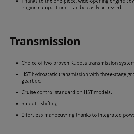
Thanks to the one-piece, wide-opening engine cowl
engine compartment can be easily accessed.
Transmission
Choice of two proven Kubota transmission system
HST hydrostatic transmission with three-stage gr
gearbox.
Cruise control standard on HST models.
Smooth shifting.
Effortless manoeuvring thanks to integrated powe