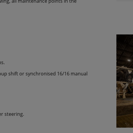
ing, all maintenance points in the
s.
oup shift or synchronised 16/16 manual
r steering.