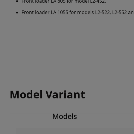
Front loader LA 805 for model L2-452.
Front loader LA 1055 for models L2-522, L2-552 an
Model Variant