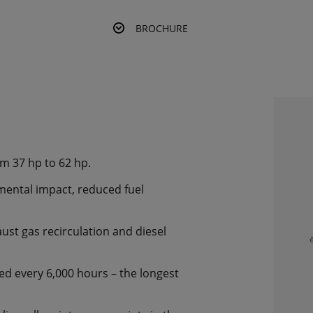
BROCHURE
om 37 hp to 62 hp.
mental impact, reduced fuel
ust gas recirculation and diesel
ned every 6,000 hours – the longest