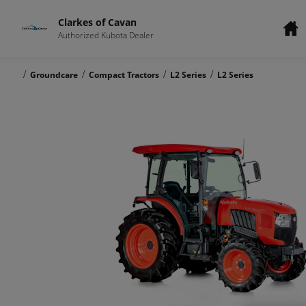
Clarkes of Cavan
Authorized Kubota Dealer
/
/
/
/
Groundcare
Compact Tractors
L2 Series
L2 Series