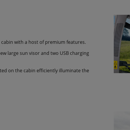
cabin with a host of premium features.
new large sun visor and two USB charging
d on the cabin efficiently illuminate the