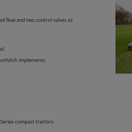
l flow and two control valves as
ol.
 unhitch implements.
2 Series compact tractors