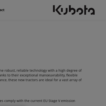
act
e robust, reliable technology with a high degree of
nks to their exceptional manoeuvrability, flexible
ce, these new tractors are ideal for a vast array of
nes comply with the current EU Stage V emission