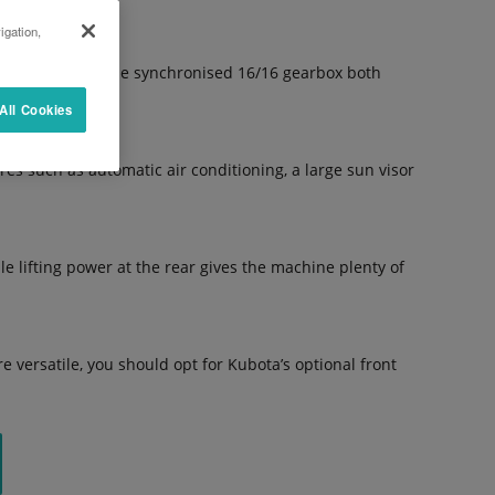
igation,
up shifting or the synchronised 16/16 gearbox both
All Cookies
s such as automatic air conditioning, a large sun visor
 lifting power at the rear gives the machine plenty of
 versatile, you should opt for Kubota’s optional front