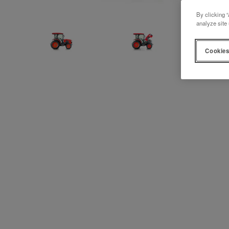
By clicking “
analyze site 
Cookies