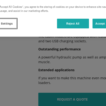
Accept All Cookies”, you agree to the storing of cookies on your device to enhance site nav
Smooth shifting
usage, and assist in our marketing efforts.
The HST transmission with three-stage gro
impress with their smooth operation.
 Settings
Reject All
Accept 
True comfort
The cabin models are equipped with feature
and two USB charging sockets.
Outstanding performance
A powerful hydraulic pump as well as ample
muscle.
Extended applications
If you want to make this machine even more
loaders.
REQUEST A QUOTE