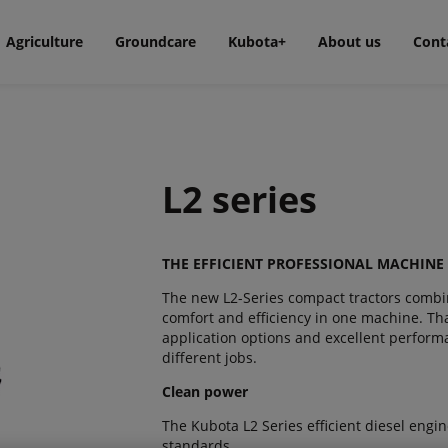
Agriculture
Groundcare
Kubota+
About us
Cont
L2 series
THE EFFICIENT PROFESSIONAL MACHINE
The new L2-Series compact tractors combin
comfort and efficiency in one machine. Tha
application options and excellent performan
different jobs.
Clean power
The Kubota L2 Series efficient diesel engi
standards.