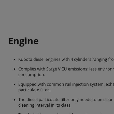
Engine
Kubota diesel engines with 4 cylinders ranging fr
Complies with Stage V EU emissions: less environ
consumption.
Equipped with common rail injection system, exha
particulate filter.
The diesel particulate filter only needs to be clea
cleaning interval in its class.