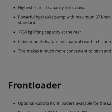
Highest rear lift capacity in its class.
Powerful hydraulic pump with maximum 37 l/min oi
standard.
1750 kg lifting capacity at the rear.
Cabin models feature mechanical rear hitch contr
This makes it much more convenient to hitch and
Frontloader
Optional Kubota front loaders available for the L