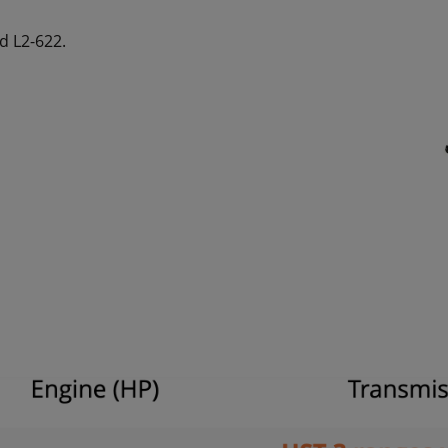
d L2-622.