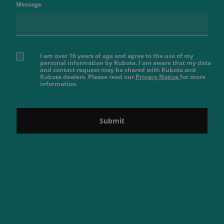
Message
I am over 16 years of age and agree to the use of my
personal information by Kubota. I am aware that my data
and contact request may be shared with Kubota and
Kubota dealers. Please read our
Privacy Notice
for more
information.
Submit