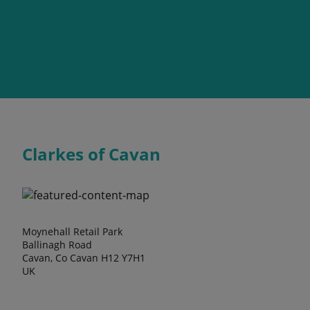
Clarkes of Cavan
Moynehall Retail Park
Ballinagh Road
Cavan, Co Cavan H12 Y7H1
UK