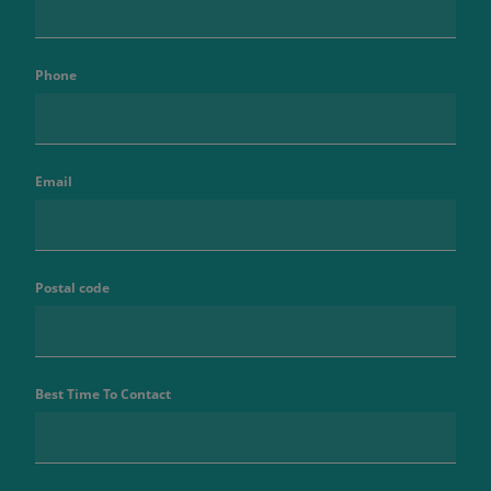
Phone
Email
Postal code
Best Time To Contact