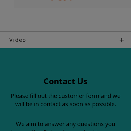
Video
Contact Us
Please fill out the customer form and we
will be in contact as soon as possible.
We aim to answer any questions you