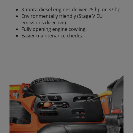
Kubota diesel engines deliver 25 hp or 37 hp.
Environmentally friendly (Stage V EU
emissions directive).
Fully opening engine cowling.
Easier maintenance checks.