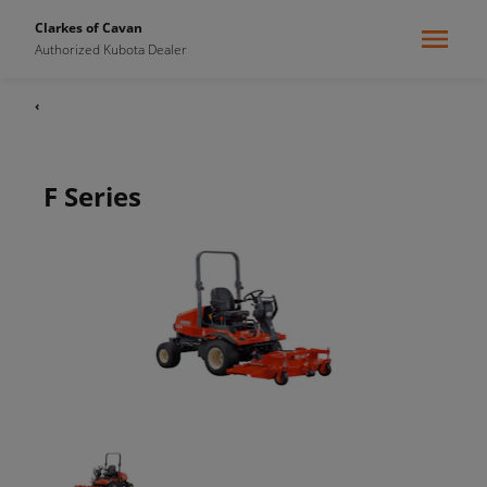
Clarkes of Cavan
Authorized Kubota Dealer
‹
F Series