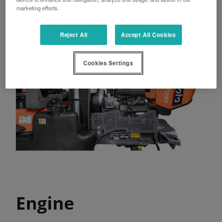
marketing efforts.
Reject All
Accept All Cookies
Cookies Settings
Engine