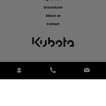
Groundcare
About us
Contact
©2026 Kubota for Clarkes of Cavan.
2020 Kubota. PowerChord.
Privacy Policy
Legal