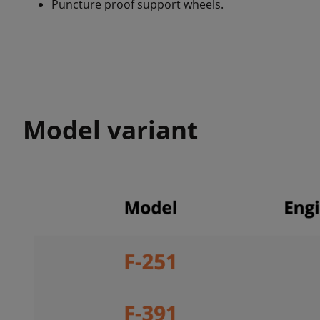
Puncture proof support wheels.
Model variant