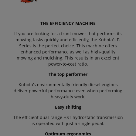
THE EFFICIENCY MACHINE
If you are looking for a front mower that performs its
mowing tasks quickly and efficiently, the Kubota’s F-
Series is the perfect choice. This machine offers
enhanced performance as well as high-quality
mowing and mulching. This results in an excellent
power-to-cost ratio.
The top performer
Kubota’s environmentally friendly diesel engines
deliver powerful performance even when performing
heavy-duty work.
Easy shifting
The efficient dual-range HST hydrostatic transmission
is operated with just a single pedal.
Optimum ergonomics