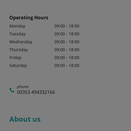
Operating Hours
Monday
09:00 - 18:00
Tuesday
09:00 - 18:00
Wednesday
09:00 - 18:00
Thursday
09:00 - 18:00
Friday
09:00 - 18:00
Saturday
09:00 - 18:00
phone
00353 494332166
About us