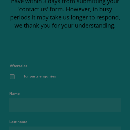
have within 3 days from submitting your
'contact us' form. However, in busy
periods it may take us longer to respond,
we thank you for your understanding.
Aftersales
for parts enquiries
Name
Last name