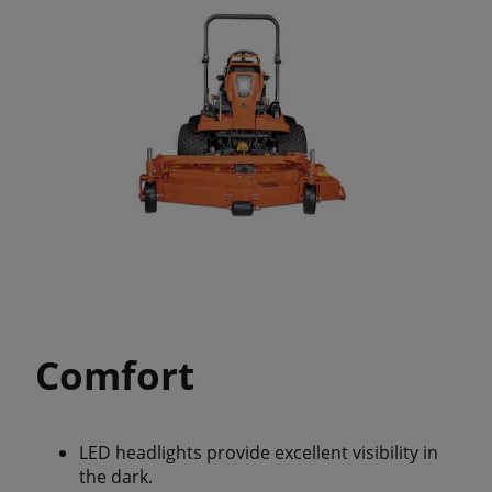
Comfort
LED headlights provide excellent visibility in
the dark.