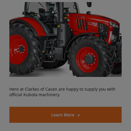
Here at Clarkes of Cavan are happy to supply you with
official Kubota machinery.
Learn More