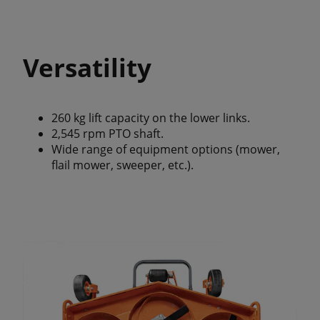
Versatility
260 kg lift capacity on the lower links.
2,545 rpm PTO shaft.
Wide range of equipment options (mower,
flail mower, sweeper, etc.).