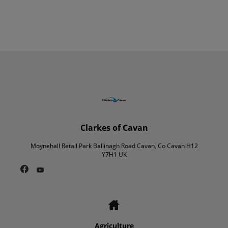
Clarkes of Cavan
Moynehall Retail Park Ballinagh Road Cavan, Co Cavan H12
Y7H1 UK
Agriculture