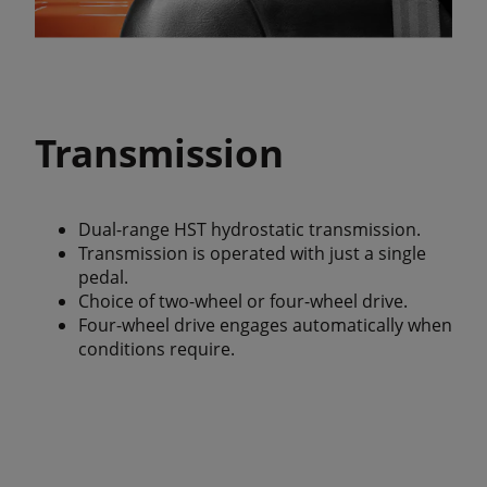
Transmission
Dual-range HST hydrostatic transmission.
Transmission is operated with just a single
pedal.
Choice of two-wheel or four-wheel drive.
Four-wheel drive engages automatically when
conditions require.