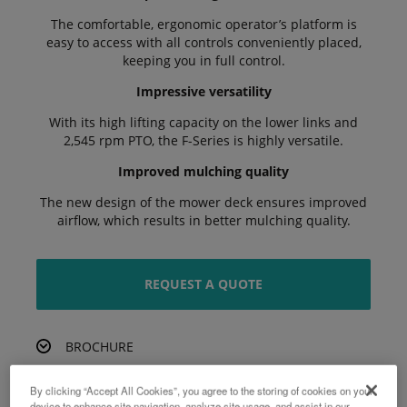
The comfortable, ergonomic operator’s platform is
easy to access with all controls conveniently placed,
keeping you in full control.
Impressive versatility
With its high lifting capacity on the lower links and
2,545 rpm PTO, the F-Series is highly versatile.
Improved mulching quality
The new design of the mower deck ensures improved
airflow, which results in better mulching quality.
REQUEST A QUOTE
BROCHURE
By clicking “Accept All Cookies”, you agree to the storing of cookies on your
device to enhance site navigation, analyze site usage, and assist in our