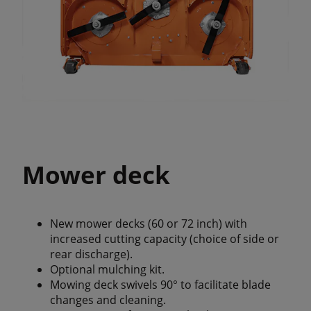
Mower deck
New mower decks (60 or 72 inch) with
increased cutting capacity (choice of side or
rear discharge).
Optional mulching kit.
Mowing deck swivels 90° to facilitate blade
changes and cleaning.