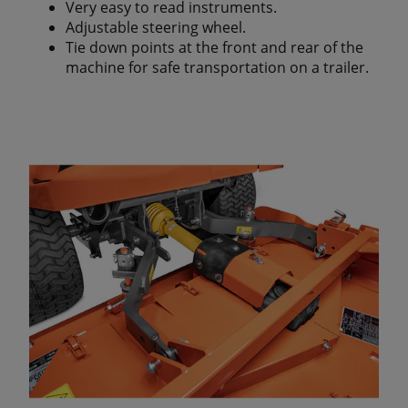
Very easy to read instruments.
Adjustable steering wheel.
Tie down points at the front and rear of the
machine for safe transportation on a trailer.