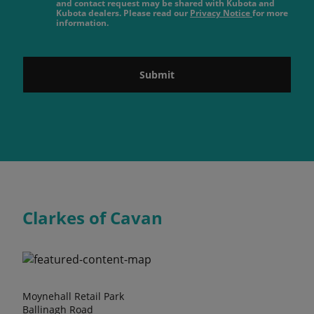
and contact request may be shared with Kubota and
Kubota dealers. Please read our
Privacy Notice
for more
information.
Submit
Clarkes of Cavan
Moynehall Retail Park
Ballinagh Road