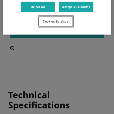
PowerBind net wrap system
Reject All
Accept All Cookies
Simple and intuitive control with the Focus
3 terminal.
Cookies Settings
REQUEST A QUOTE
Technical
Specifications