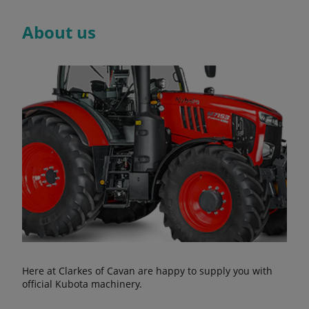
About us
Here at Clarkes of Cavan are happy to supply you with
official Kubota machinery.