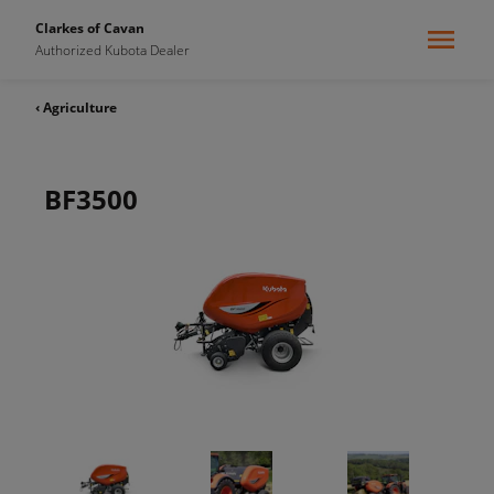
Clarkes of Cavan
Authorized Kubota Dealer
‹ Agriculture
BF3500