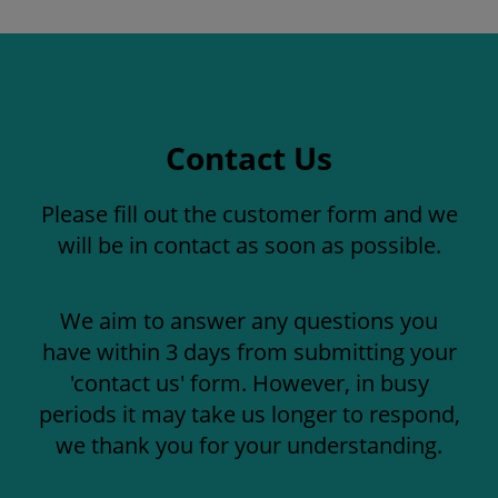
Contact Us
Please fill out the customer form and we
will be in contact as soon as possible.
We aim to answer any questions you
have within 3 days from submitting your
'contact us' form. However, in busy
periods it may take us longer to respond,
we thank you for your understanding.