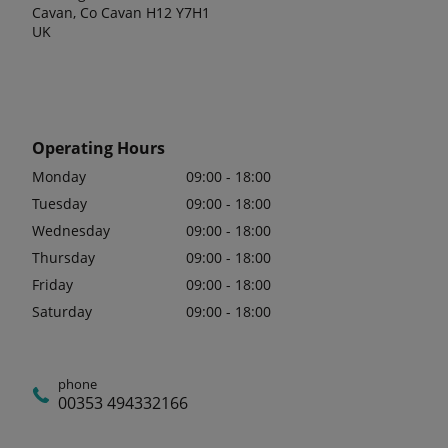
Cavan, Co Cavan H12 Y7H1
UK
Operating Hours
Monday
09:00 - 18:00
Tuesday
09:00 - 18:00
Wednesday
09:00 - 18:00
Thursday
09:00 - 18:00
Friday
09:00 - 18:00
Saturday
09:00 - 18:00
phone
00353 494332166