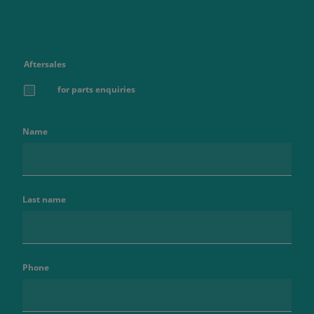
Aftersales
for parts enquiries
Name
Last name
Phone