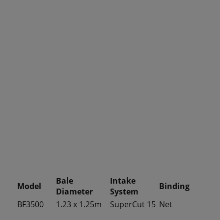
Bale
Intake
Model
Binding
Diameter
System
BF3500
1.23 x 1.25m
SuperCut 15
Net