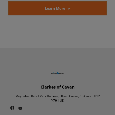
Learn More
Clarkes of Cavan
Moynehall Retail Park Ballinagh Road Cavan, Co Cavan H12
Y7H1 UK