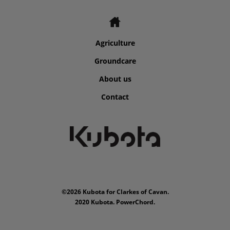
Agriculture
Groundcare
About us
Contact
©2026 Kubota for Clarkes of Cavan.
2020 Kubota. PowerChord.