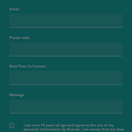
Email
Postal code
Best Time To Contact
Message
I am over 16 years of age and agree to the use of my
personal information by Kubota. I am aware that my data