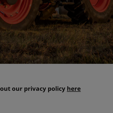
out our privacy policy
here