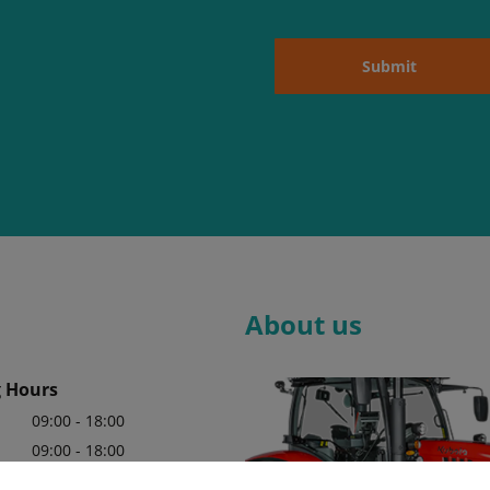
Submit
About us
 Hours
09:00 - 18:00
09:00 - 18:00
09:00 - 18:00