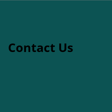
Contact Us