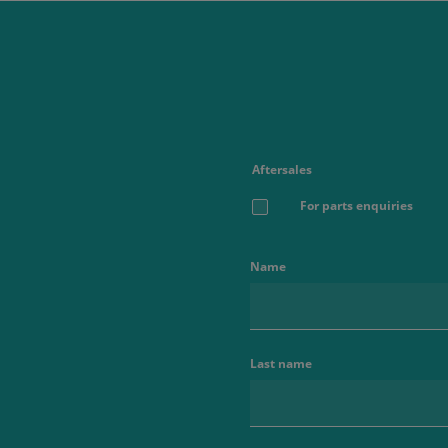
Aftersales
For parts enquiries
Name
Last name