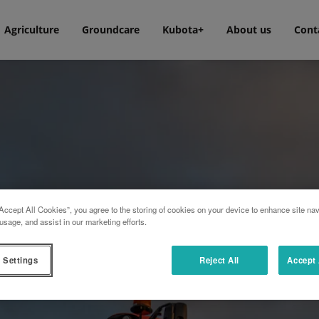
Agriculture
Groundcare
Kubota+
About us
Cont
Accept All Cookies”, you agree to the storing of cookies on your device to enhance site nav
usage, and assist in our marketing efforts.
 Settings
Reject All
Accept 