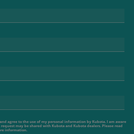
e and agree to the use of my personal information by Kubota. I am aware
 request may be shared with Kubota and Kubota dealers. Please read
re information.