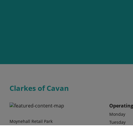
Clarkes of Cavan
Operating
Monday
Moynehall Retail Park
Tuesday
Ballinagh Road
Wednesday
Cavan, Co Cavan H12 Y7H1