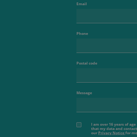
Email
Phone
Postal code
Message
I am over 16 years of ag
that my data and contact
our
Privacy Notice
for mo