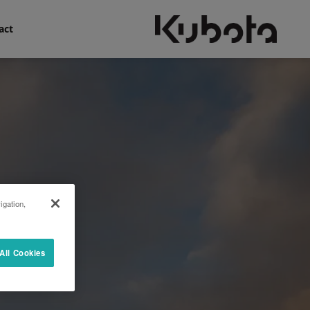
act
igation,
All Cookies