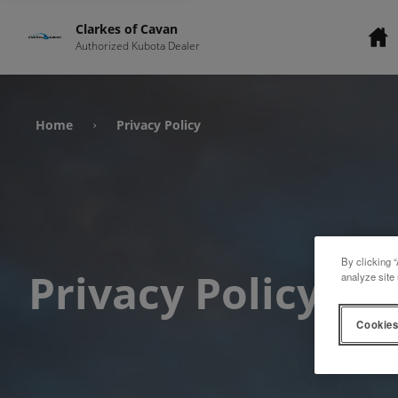
Clarkes of Cavan
Authorized Kubota Dealer
Home
Privacy Policy
›
By clicking “
Privacy Policy
analyze site 
Cookies