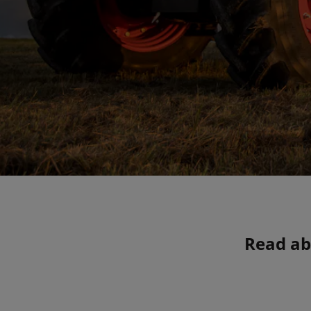
Read ab