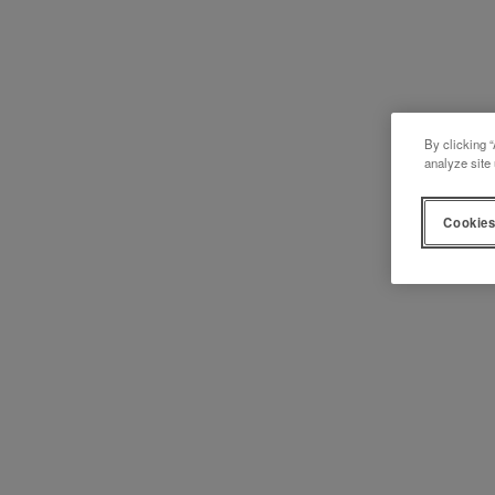
By clicking “
analyze site 
Cookies