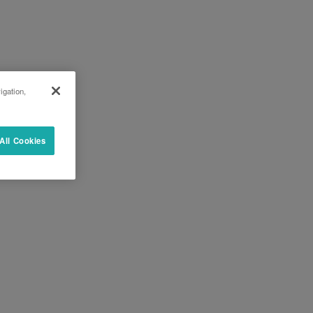
igation,
All Cookies