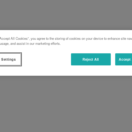
Accept All Cookies”, you agree to the storing of cookies on your device to enhance site nav
usage, and assist in our marketing efforts.
 Settings
Reject All
Accept 