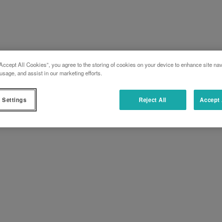
Accept All Cookies”, you agree to the storing of cookies on your device to enhance site nav
usage, and assist in our marketing efforts.
 Settings
Reject All
Accept 