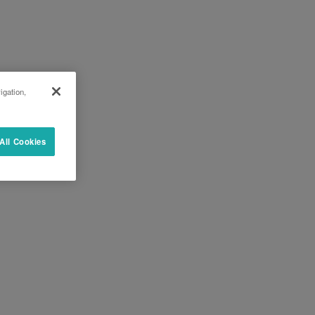
igation,
All Cookies