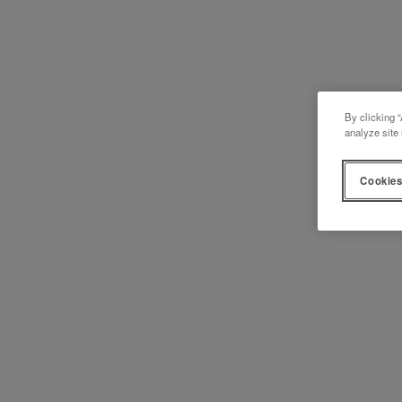
By clicking “
analyze site 
Cookies