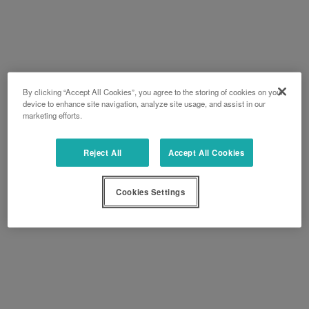
By clicking “Accept All Cookies”, you agree to the storing of cookies on your
device to enhance site navigation, analyze site usage, and assist in our
marketing efforts.
Reject All
Accept All Cookies
Cookies Settings