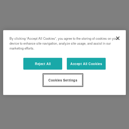
By clicking “Accept All Cookies”, you agree to the storing of cookies on your
device to enhance site navigation, analyze site usage, and assist in our
marketing efforts.
Reject All
Accept All Cookies
Cookies Settings