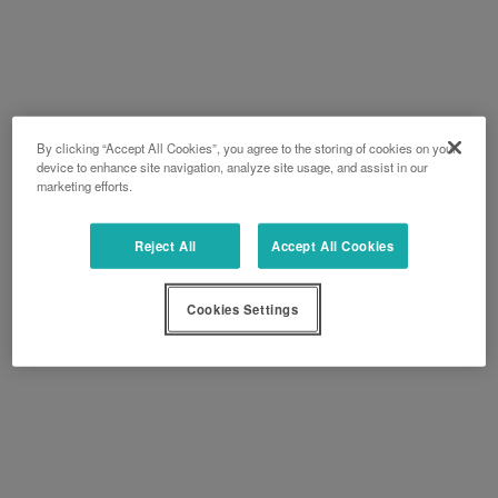
By clicking “Accept All Cookies”, you agree to the storing of cookies on your
device to enhance site navigation, analyze site usage, and assist in our
marketing efforts.
Reject All
Accept All Cookies
Cookies Settings