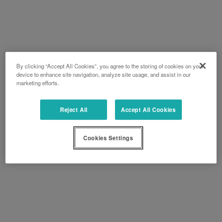
By clicking “Accept All Cookies”, you agree to the storing of cookies on your
device to enhance site navigation, analyze site usage, and assist in our
marketing efforts.
Reject All
Accept All Cookies
Cookies Settings