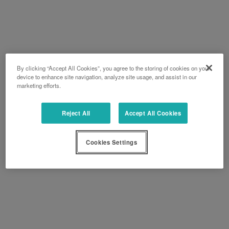
By clicking “Accept All Cookies”, you agree to the storing of cookies on your
device to enhance site navigation, analyze site usage, and assist in our
marketing efforts.
Reject All
Accept All Cookies
Cookies Settings