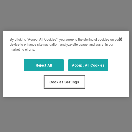
By clicking “Accept All Cookies”, you agree to the storing of cookies on your
device to enhance site navigation, analyze site usage, and assist in our
marketing efforts.
Reject All
Accept All Cookies
Cookies Settings