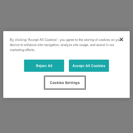
By clicking “Accept All Cookies”, you agree to the storing of cookies on your
device to enhance site navigation, analyze site usage, and assist in our
marketing efforts.
Reject All
Accept All Cookies
Cookies Settings